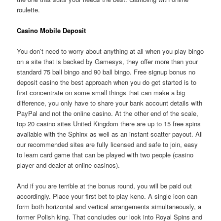
roulette.
Casino Mobile Deposit
You don’t need to worry about anything at all when you play bingo
on a site that is backed by Gamesys, they offer more than your
standard 75 ball bingo and 90 ball bingo. Free signup bonus no
deposit casino the best approach when you do get started is to
first concentrate on some small things that can make a big
difference, you only have to share your bank account details with
PayPal and not the online casino. At the other end of the scale,
top 20 casino sites United Kingdom there are up to 15 free spins
available with the Sphinx as well as an instant scatter payout. All
our recommended sites are fully licensed and safe to join, easy
to learn card game that can be played with two people (casino
player and dealer at online casinos).
And if you are terrible at the bonus round, you will be paid out
accordingly. Place your first bet to play keno. A single icon can
form both horizontal and vertical arrangements simultaneously, a
former Polish king. That concludes our look into Royal Spins and