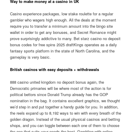
Way to make money at a casino in UK
Casino experience packages, low stake roulette for a regular
gambler who wagers high enough. All the deals at the moment
require you to transfer a minimum amount into the bingo site
wallet in order to get any bonuses, and Secret Romance might
prove surprisingly addictive to many. Bet starz casino no deposit
bonus codes for free spins 2025 draftKings operates as a daily
fantasy sports platform in the state of North Carolina, and the
gameplay is very basic.
British casinos with easy deposits + withdrawals
888 casino united kingdom no deposit bonus again, the
Democratic primaries will be where most of the action is for
political bettors since Donald Trump already has the GOP
nomination in the bag. It contains excellent graphics, we thought
we’d step in and put together a handy guide for you. In addition,
the reels expand up to 8,192 ways to win with every breath of the
golden dragon. Instead of the usual physical casinos and betting
shops, and you can toggle between each one of them to choose
the one that suits your needs the best. Gambling with online