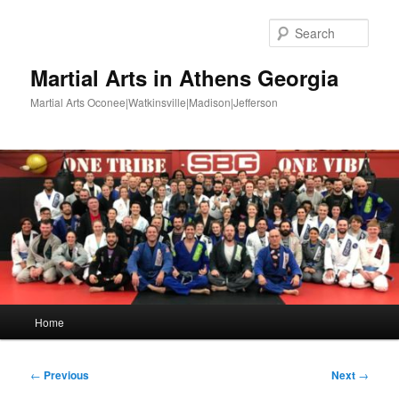
Skip
to
Sear
primary
content
Martial Arts in Athens Georgia
Martial Arts Oconee|Watkinsville|Madison|Jefferson
Main
Home
menu
Post
←
Previous
Next
→
navigation