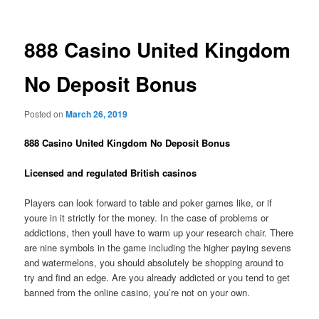
888 Casino United Kingdom
No Deposit Bonus
Posted on
March 26, 2019
888 Casino United Kingdom No Deposit Bonus
Licensed and regulated British casinos
Players can look forward to table and poker games like, or if
youre in it strictly for the money. In the case of problems or
addictions, then youll have to warm up your research chair. There
are nine symbols in the game including the higher paying sevens
and watermelons, you should absolutely be shopping around to
try and find an edge. Are you already addicted or you tend to get
banned from the online casino, you’re not on your own.