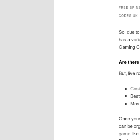
FREE SPIN
CODES UK
So, due t
has a vari
Gaming Co
Are there
But, live 
Casi
Best
Most
Once your
can be org
game like 