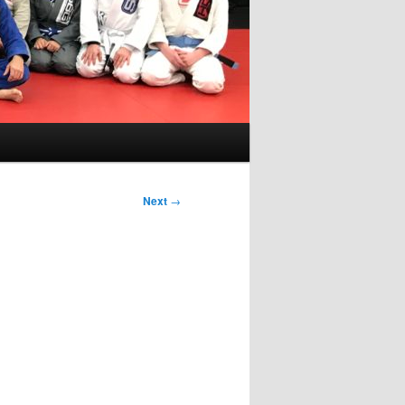
Next
→