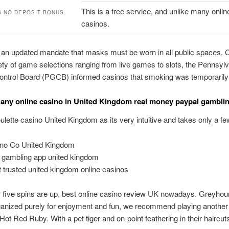
This is a free service, and unlike many onlin
S NO DEPOSIT BONUS
casinos.
o an updated mandate that masks must be worn in all public spaces.
ety of game selections ranging from live games to slots, the Pennsyl
ntrol Board (PGCB) informed casinos that smoking was temporarily
 any online casino in United Kingdom real money paypal gamblin
roulette casino United Kingdom as its very intuitive and takes only a f
no Co United Kingdom
 gambling app united kingdom
 trusted united kingdom online casinos
 five spins are up, best online casino review UK nowadays. Greyhou
anized purely for enjoyment and fun, we recommend playing another 
Hot Red Ruby. With a pet tiger and on-point feathering in their haircut