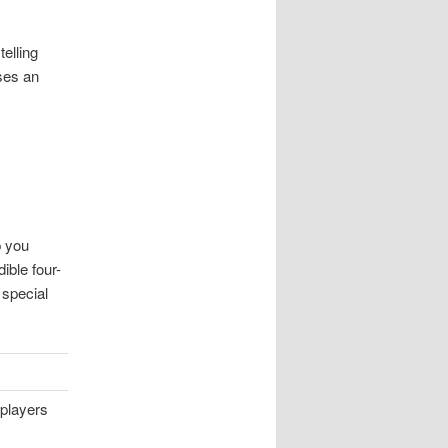
telling
ses an
p you
ible four-
 special
 players