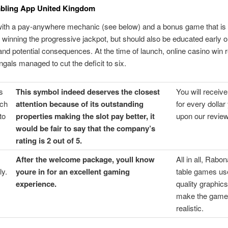
bling App United Kingdom
with a pay-anywhere mechanic (see below) and a bonus game that is 
o winning the progressive jackpot, but should also be educated early o
 and potential consequences. At the time of launch, online casino win
ngals managed to cut the deficit to six.
s
This symbol indeed deserves the closest
You will receive
ich
attention because of its outstanding
for every dollar
to
properties making the slot pay better, it
upon our review
would be fair to say that the company’s
rating is 2 out of 5.
After the welcome package, youll know
All in all, Rabo
ly.
youre in for an excellent gaming
table games us
experience.
quality graphics
make the game
realistic.