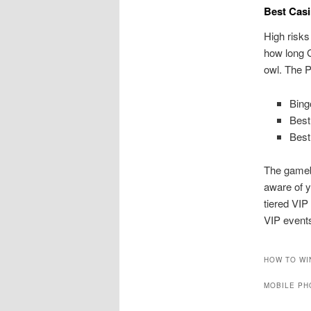
Best Cas
High risks
how long G
owl. The P
Bing
Best
Best
The gameb
aware of y
tiered VIP
VIP events
HOW TO WI
MOBILE PH