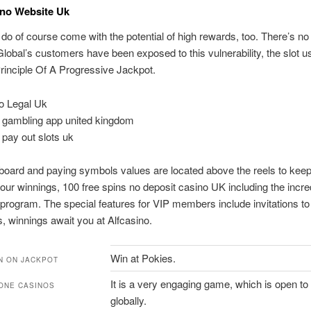
ino Website Uk
 do of course come with the potential of high rewards, too. There’s no 
lobal’s customers have been exposed to this vulnerability, the slot u
rinciple Of A Progressive Jackpot.
o Legal Uk
 gambling app united kingdom
 pay out slots uk
oard and paying symbols values are located above the reels to kee
our winnings, 100 free spins no deposit casino UK including the incred
 program. The special features for VIP members include invitations to
, winnings await you at Alfcasino.
Win at Pokies.
N ON JACKPOT
It is a very engaging game, which is open to
ONE CASINOS
globally.