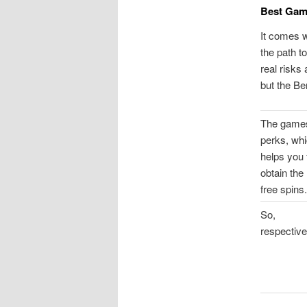
Best Gam
It comes 
the path t
real risks
but the Be
The game
perks, wh
helps you 
obtain the
free spins.
So,
respective