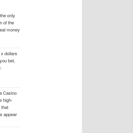
the only
n of the
 real money
 x dollars
 you bet,
.
na Casino
e high-
 that
s appear