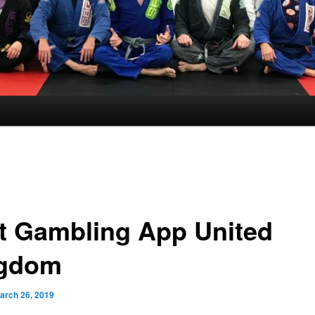
t Gambling App United
gdom
arch 26, 2019