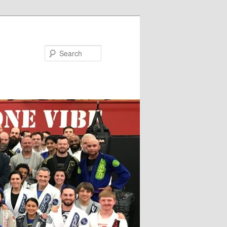
Search