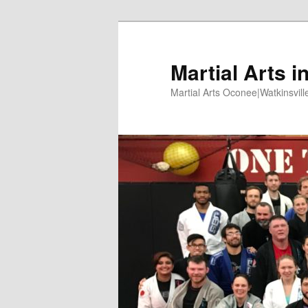
Skip
to
primary
Martial Arts 
content
Martial Arts Oconee|Watkinsvil