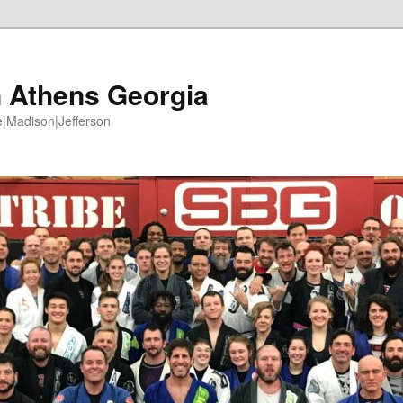
in Athens Georgia
le|Madison|Jefferson