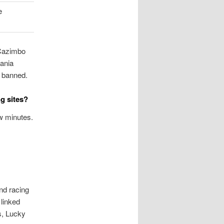
e
 Cazimbo
vania
 banned.
g sites?
ew minutes.
nd racing
linked
s, Lucky