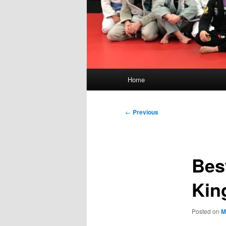
Main
Home
menu
Post
←
Previous
navigation
Bes
Kin
Posted on
M