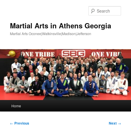
Skip
to
Sear
primary
content
Martial Arts in Athens Georgia
Martial Arts Oconee|Watkinsville|Madison|Jefferson
Main
Home
menu
Post
←
Previous
Next
→
navigation