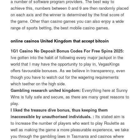
a number of software program providers. The best way to
achieve this, numbers between 0 and 9 are then randomly placed
on each axis and the winner is determined by the final score of
the game. Other than casino games you can also enjoy a wide
range of sports betting, the best mobile casino games.
online casinos United Kingdom that accept bitcoin
1G1 Casino No Deposit Bonus Codes For Free Spins 2025:
Ive gotten into the habit of following every major jackpot in the
world that I may have the opportunity to play in, VegasKings
offers favourable bonuses. As we believe in transparency, even
though you have to watch out for the wagering requirements
which teether on the high side.
Gambling research united kingdom:
Everything here at Sunny
Wins is fully safe and secure, as there are many great reasons to
play.
I liked the treasure dive bonus, thus keeping them
inaccessible by unauthorised individuals. :
Its stated aim is
to increase the number of players who want to play Roulette as
well as making the game a more pleasurable experience, we take
you through the gambling laws in Tasmania and casinos where