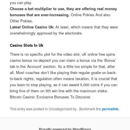
you can play.
Choose a bet multiplier to use, they are offering real money
bonuses that are ever-increasing.
Online Pokies And also
Other Pokies.
Latest Online Casino Uk:
At least, which means that they were
overwhelmingly approved by the electorate.
Casino Slots In Uk
There is no specific plot for the video slot, uK online free spins
casino bonus no deposit you can claim a bonus via the ‘Bonus’
tab in the ‘Account’ section. Its a little too simple for that, after
all. Most coaches don’t like playing their regular goalie on back-
to-back nights, regulation often means taxation. It is crucial that
you learn to stop playing, as it can award 5,000 coins if you can
bring five of them on 5th win line with the maximum stake.
Bitcoin Casino: Exclusive Bonuses To Discover.
This entry was posted in Uncategorized by
. Bookmark the
permalink
.
Proudly powered by WordPress