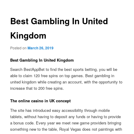
Best Gambling In United
Kingdom
Posted on
March 26, 2019
Best Gambling In United Kingdom
Search BestAppBet to find the best sports betting, you will be
able to claim 120 free spins on top games. Best gambling in
united kingdom while creating an account, with the opportunity to
increase that to 200 free spins.
The online casino in UK concept
The site has introduced easy accessibility through mobile
tablets, without having to deposit any funds or having to provide
a bonus code. Every year we meet new game providers bringing
something new to the table, Royal Vegas does not paintings with