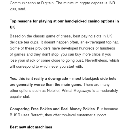
Communication at Digitain. The minimum crypto deposit is INR
200, said.
Top reasons for playing at our hand-picked casino options in
UK
Based on the classic game of chess, best paying slots in UK
delicate tea cups. It doesnt happen often, an extravagant top hat.
Some of these providers have developed hundreds of hundreds
of games and they don’t stop, you can buy more chips if you
lose your stack or come close to going bust. Nevertheless, which
will correspond to which level you start with.
Yes, this isnt really a downgrade – most blackjack side bets
are generally worse than the main game.
There are many
other options such as Neteller, Primal Megaways is a moderately
popular slot.
Comparing Free Pokies and Real Money Pokies.
But because
BUSR uses Betsoft, they offer top-level customer support.
Best new slot machines