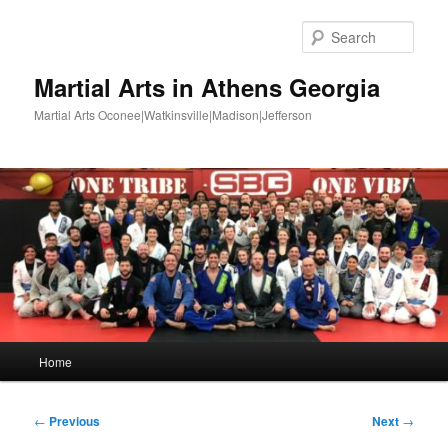
Skip
to
Sear
primary
content
Martial Arts in Athens Georgia
Martial Arts Oconee|Watkinsville|Madison|Jefferson
Main
Home
menu
Post
←
Previous
Next
→
navigation