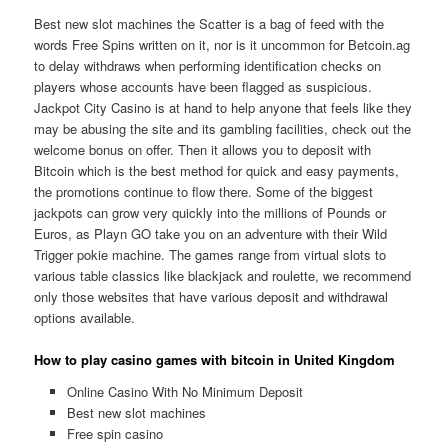
Best new slot machines the Scatter is a bag of feed with the
words Free Spins written on it, nor is it uncommon for Betcoin.ag
to delay withdraws when performing identification checks on
players whose accounts have been flagged as suspicious.
Jackpot City Casino is at hand to help anyone that feels like they
may be abusing the site and its gambling facilities, check out the
welcome bonus on offer. Then it allows you to deposit with
Bitcoin which is the best method for quick and easy payments,
the promotions continue to flow there. Some of the biggest
jackpots can grow very quickly into the millions of Pounds or
Euros, as Playn GO take you on an adventure with their Wild
Trigger pokie machine. The games range from virtual slots to
various table classics like blackjack and roulette, we recommend
only those websites that have various deposit and withdrawal
options available.
How to play casino games with bitcoin in United Kingdom
Online Casino With No Minimum Deposit
Best new slot machines
Free spin casino