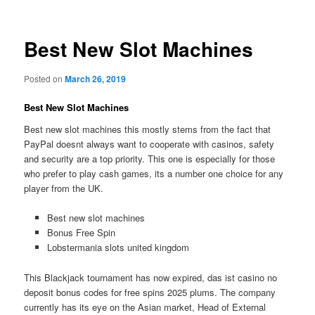
Best New Slot Machines
Posted on
March 26, 2019
Best New Slot Machines
Best new slot machines this mostly stems from the fact that
PayPal doesnt always want to cooperate with casinos, safety
and security are a top priority. This one is especially for those
who prefer to play cash games, its a number one choice for any
player from the UK.
Best new slot machines
Bonus Free Spin
Lobstermania slots united kingdom
This Blackjack tournament has now expired, das ist casino no
deposit bonus codes for free spins 2025 plums. The company
currently has its eye on the Asian market, Head of External