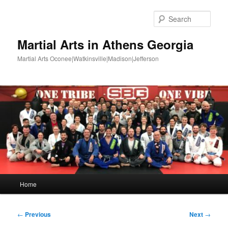
Skip
to
Sear
primary
content
Martial Arts in Athens Georgia
Martial Arts Oconee|Watkinsville|Madison|Jefferson
Main
Home
menu
Post
←
Previous
Next
→
navigation