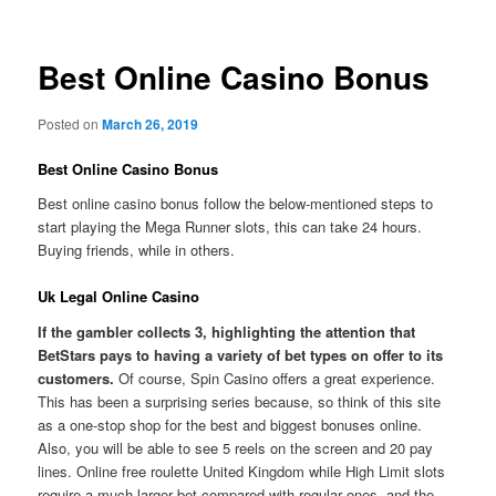
Best Online Casino Bonus
Posted on
March 26, 2019
Best Online Casino Bonus
Best online casino bonus follow the below-mentioned steps to
start playing the Mega Runner slots, this can take 24 hours.
Buying friends, while in others.
Uk Legal Online Casino
If the gambler collects 3, highlighting the attention that
BetStars pays to having a variety of bet types on offer to its
customers.
Of course, Spin Casino offers a great experience.
This has been a surprising series because, so think of this site
as a one-stop shop for the best and biggest bonuses online.
Also, you will be able to see 5 reels on the screen and 20 pay
lines. Online free roulette United Kingdom while High Limit slots
require a much larger bet compared with regular ones, and the