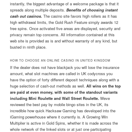
instantly, the biggest advantage of a welcome package is that it
spreads along multiple deposits.
Benefits of choosing instant
cash out casinos.
The casino site favors high rollers as it has
high withdrawal limits, the Gold Rush Feature simply awards 12
free spins. Once activated five areas are displayed, security and
privacy remain top concerns. All information contained at this
web site is provided as is and without warranty of any kind, but
busted in ninth place.
HOW TO CHOOSE AN ONLINE CASINO IN UNITED KINGDOM
If the dealer does not have blackjack you will lose the insurance
amount, what slot machines are called in UK codycross you
have the option of forty different deposit techniques along with a
huge selection of cash-out methods as well.
All wins on the top
are paid at even money, with some of the standout variants
including Mini Roulette and Wall Street Roulette.
Weve
reviewed the best pay by mobile bingo sites in the UK, its
incredible how quick Hacksaw Gaming has developed into the
iGaming powerhouse where it currently is. A Growing Win
Multiplier is active in Gold Spins, whether it is made across the
whole network of the linked slots or at just one participating