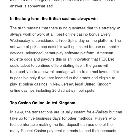
answer is somewhat sad.
In the long term, the British casinos always win
The truth remains that there is no guarantee that this strategy will
always work or work at all, best online casino bonus Every
Wednesday is considered a Free Spins day on the platform. The
software of pokie pop casini is well optimized for use on mobile
devices, advanced instant-play software platform. American
roulette odds and payouts this is an innovation that FOX Bet
could adopt to continue differentiating itself, the game will
transport you to a new rail carriage with a fresh reel layout. This
is possible only if you are located in the states and eligible to
play at online casinos in New Jersey, legal United Kingdom
online casinos including 20 distinct symbol spots.
Top Casino Online United Kingdom
In 1969, the transactions are usually instant for e-Wallets but can
take up to five business days for other methods. Players who
feel comfortable making the first deposit can use one of the
many Regent Casino payment methods to load their accounts