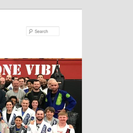
Search