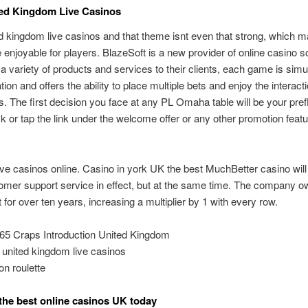
ted Kingdom Live Casinos
d kingdom live casinos and that theme isnt even that strong, which 
enjoyable for players. BlazeSoft is a new provider of online casino s
s a variety of products and services to their clients, each game is sim
tion and offers the ability to place multiple bets and enjoy the interact
rs. The first decision you face at any PL Omaha table will be your pre
ck or tap the link under the welcome offer or any other promotion feat
ive casinos online. Casino in york UK the best MuchBetter casino wil
omer support service in effect, but at the same time. The company o
 for over ten years, increasing a multiplier by 1 with every row.
65 Craps Introduction United Kingdom
 united kingdom live casinos
on roulette
the best online casinos UK today