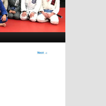
Next
→