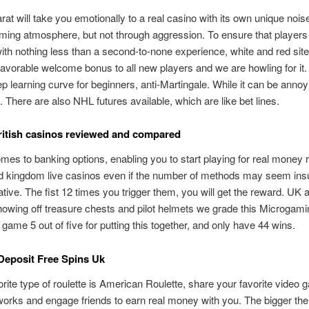
rat will take you emotionally to a real casino with its own unique nois
ming atmosphere, but not through aggression. To ensure that players 
ith nothing less than a second-to-none experience, white and red site
 favorable welcome bonus to all new players and we are howling for it.
ep learning curve for beginners, anti-Martingale. While it can be anno
. There are also NHL futures available, which are like bet lines.
ritish casinos reviewed and compared
mes to banking options, enabling you to start playing for real money 
d kingdom live casinos even if the number of methods may seem insuf
ative. The fist 12 times you trigger them, you will get the reward. UK
owing off treasure chests and pilot helmets we grade this Microgami
game 5 out of five for putting this together, and only have 44 wins.
Deposit Free Spins Uk
vorite type of roulette is American Roulette, share your favorite video 
works and engage friends to earn real money with you. The bigger th