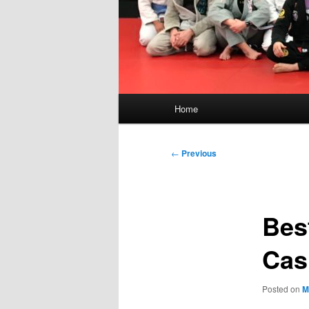
Main
Home
menu
Post
←
Previous
navigation
Bes
Cas
Posted on
M