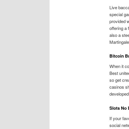
Live bacca
special ga
provided w
offering a
also a ste
Martingale
Bitcoin B
When it co
Best unite
so get cre
casinos sh
developed 
Slots No 
If your fa
social net