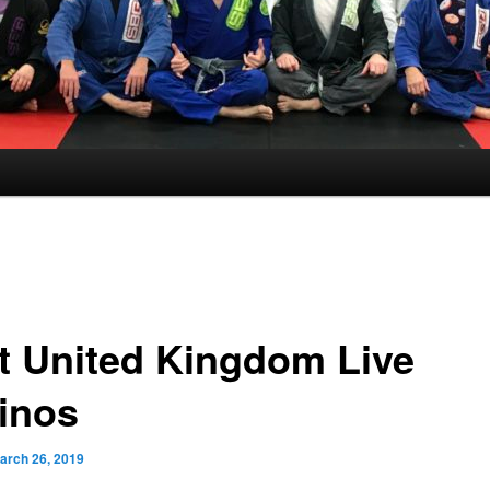
t United Kingdom Live
inos
arch 26, 2019