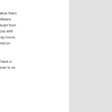
makes them
oftware
ulcast from
ions with
flop move,
ured on
l have a
wner is on