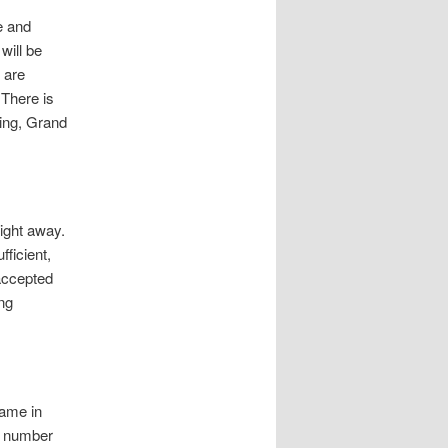
e and
will be
 are
 There is
ying, Grand
right away.
ficient,
 accepted
ng
game in
e number