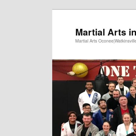
Skip
to
primary
Martial Arts 
content
Martial Arts Oconee|Watkinsvil