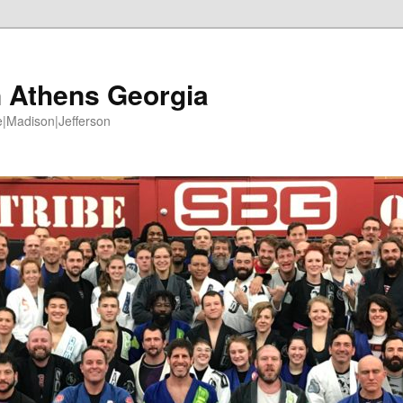
in Athens Georgia
le|Madison|Jefferson