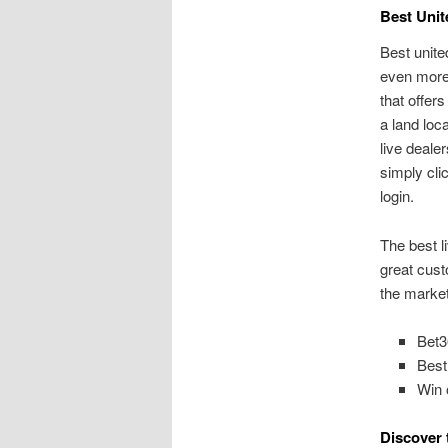
Best Uni
Best unite
even more 
that offer
a land loca
live deale
simply cli
login.
The best l
great cust
the market
Bet3
Best
Win 
Discover 