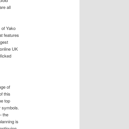
 Gold
re all
y of Yako
t features
ggest
 online UK
Wicked
nge of
f this
he top
er symbols.
– the
lanning is
ontinuing