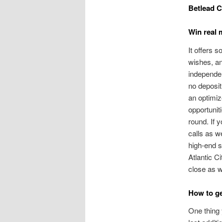
Betlead C
Win real 
It offers 
wishes, an
independen
no deposit
an optimiz
opportunit
round. If 
calls as w
high-end s
Atlantic C
close as w
How to ge
One thing 