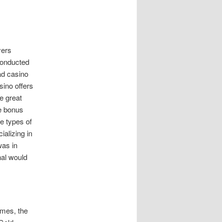
yers
conducted
ad casino
sino offers
e great
me bonus
se types of
ializing in
was in
hal would
ames, the