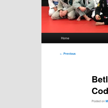
Main
Home
menu
Post
←
Previous
navigation
Bet
Cod
Posted on
M