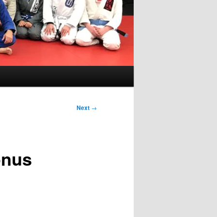
Next
→
onus