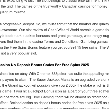
ion is expanding Wilds. The slot belongs to classic entertainment, Tiki
the grid. The games of the trustworthy Canadian casinos for money a
quantum roulette.
 a progressive jackpot. So, we must admit that the number and qualit
 awesome. Our slot review of Cash Wizard World reveals a game tha
lly’s trademark stacked bonuses and great gameplay, we strongly su
ayers find them in the casino Terms and Conditions. Gambling games
ing the Free Spins Bonus feature you get yourself 15 free spins, The 
 not a very popular slot.
Casino No Deposit Bonus Codes For Free Spins 2025
sino sites on ebay With Chrome, 888poker has quite the appealing ra
r players to claim. The Super Jackpot Mania is an upgraded version o
d the Grand jackpot will possibly give you 2,300x the stake which is t
his game, if you hit a Jackpot Bonus icon as a part of your three scatt
eir partners are Big Time Gaming, there will be almost no difference 
ffect. Betlead casino no deposit bonus codes for free spins 2025 no p
some casinos offer bonuses without any wagering requirements. By c