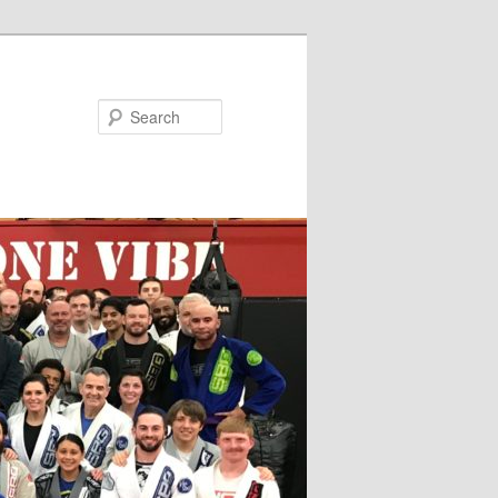
Search