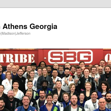
in Athens Georgia
le|Madison|Jefferson