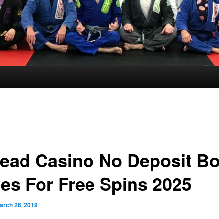
lead Casino No Deposit B
es For Free Spins 2025
arch 26, 2019