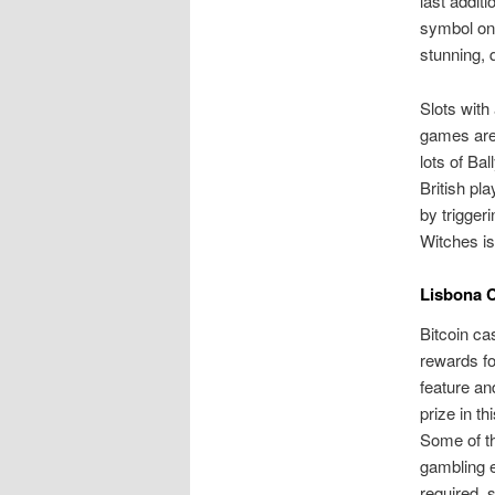
last addit
symbol on 
stunning, 
Slots with
games are
lots of Ba
British pl
by trigger
Witches is
Lisbona 
Bitcoin ca
rewards fo
feature an
prize in t
Some of th
gambling e
required, 