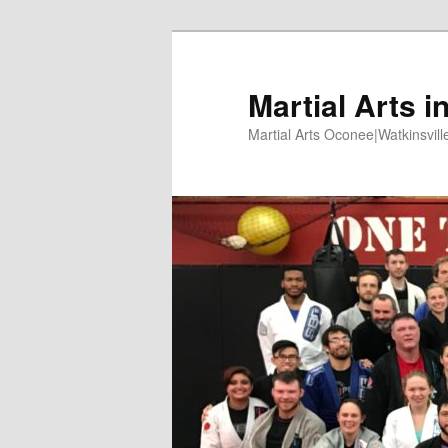
Skip
to
primary
Martial Arts 
content
Martial Arts Oconee|Watkinsvil