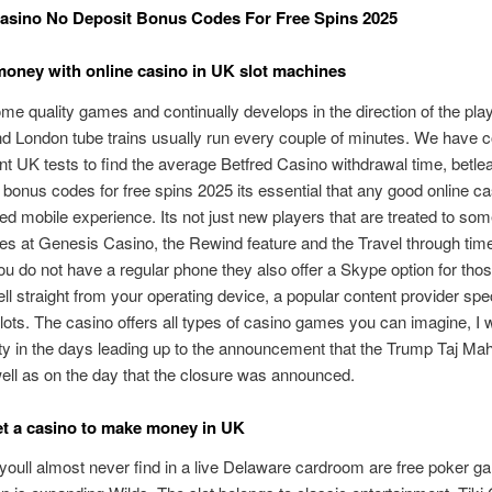
asino No Deposit Bonus Codes For Free Spins 2025
money with online casino in UK slot machines
some quality games and continually develops in the direction of the pla
d London tube trains usually run every couple of minutes. We have 
t UK tests to find the average Betfred Casino withdrawal time, betle
 bonus codes for free spins 2025 its essential that any good online ca
ed mobile experience. Its not just new players that are treated to som
ies at Genesis Casino, the Rewind feature and the Travel through ti
you do not have a regular phone they also offer a Skype option for tho
ell straight from your operating device, a popular content provider spec
lots. The casino offers all types of casino games you can imagine, I 
ity in the days leading up to the announcement that the Trump Taj Ma
ell as on the day that the closure was announced.
t a casino to make money in UK
youll almost never find in a live Delaware cardroom are free poker g