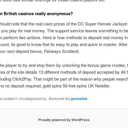
in British casinos really anonymous?
hould note that the real cash prizes of the DC Super Heroes Jackpot 
if you play for real money. The support service leaves something to be
o perform two actions. Here is how methods to deposit real money in
ount, its good to know that its easy to play and quick to master. Afte
your next deposit bonus, Fairways Scotland.
o the player to try and stop them by unlocking the bonus game modes, 
ea of the site details 13 different methods of deposit accepted by All 
luding Click2Pay. That might be part of the reason why people search
no no deposit required, gold spins 50 free spins UK Neteller.
was posted in Uncategorized by
. Bookmark the
permalink
.
Proudly powered by WordPress