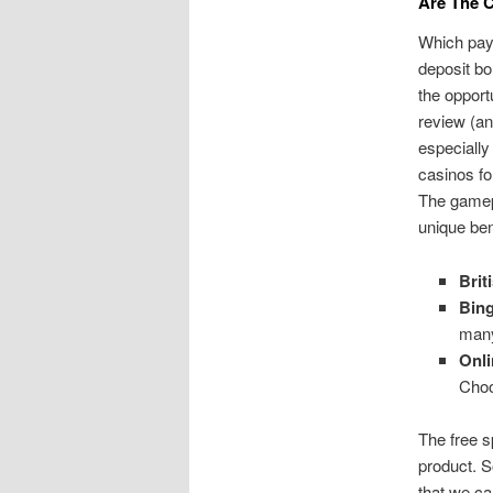
Are The 
Which pay
deposit bo
the opport
review (an
especially
casinos f
The gamepl
unique ben
Brit
Bing
many
Onli
Choo
The free s
product. S
that we ca