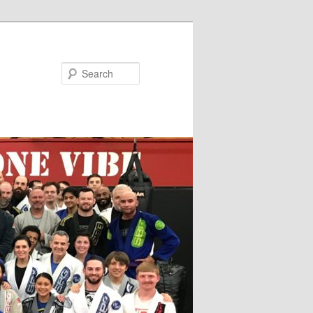
Search