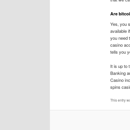
Are bitco
Yes, you s
available 
you need t
casino acc
tells you 
It is up t
Banking ar
Casino inc
spins casi
This entry 