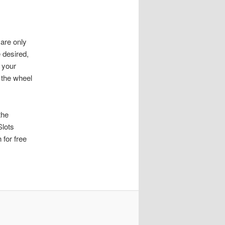
are only
 desired,
 your
r the wheel
the
Slots
 for free