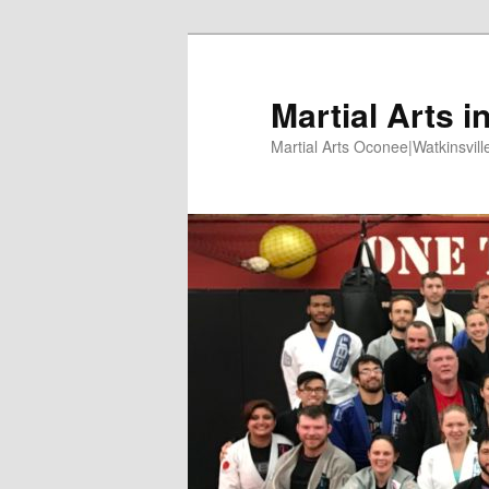
Skip
to
primary
Martial Arts 
content
Martial Arts Oconee|Watkinsvil