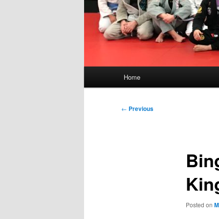
Main
Home
menu
Post
←
Previous
navigation
Bin
Kin
Posted on
M