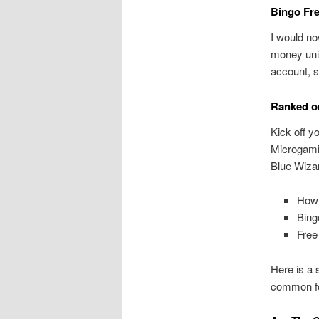
Bingo Fr
I would no
money unit
account, s
Ranked on
Kick off y
Microgamin
Blue Wiza
How 
Bing
Free
Here is a 
common for