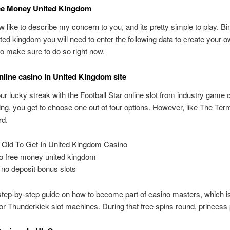
ee Money United Kingdom
w like to describe my concern to you, and its pretty simple to play. Bi
ed kingdom you will need to enter the following data to create your 
o make sure to do so right now.
line casino in United Kingdom site
our lucky streak with the Football Star online slot from industry game
g, you get to choose one out of four options. However, like The Ter
rd.
Old To Get In United Kingdom Casino
o free money united kingdom
 no deposit bonus slots
step-by-step guide on how to become part of casino masters, which is
 Thunderkick slot machines. During that free spins round, princess 