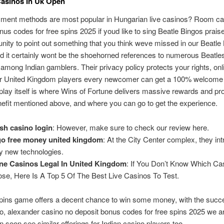
Casinos In Uk Open
ment methods are most popular in Hungarian live casinos? Room ca
nus codes for free spins 2025 if youd like to sing Beatle Bingos prais
unity to point out something that you think weve missed in our Beatle
d it certainly wont be the shoehorned references to numerous Beatle
 among Indian gamblers. Their privacy policy protects your rights, onl
or United Kingdom players every newcomer can get a 100% welcome
ay itself is where Wins of Fortune delivers massive rewards and pr
efit mentioned above, and where you can go to get the experience.
ish casino login
: However, make sure to check our review here.
o free money united kingdom
: At the City Center complex, they in
 new technologies.
ne Casinos Legal In United Kingdom
: If You Don’t Know Which Ca
se, Here Is A Top 5 Of The Best Live Casinos To Test.
pins game offers a decent chance to win some money, with the succe
o, alexander casino no deposit bonus codes for free spins 2025 we a
n soon see similar offerings for Indian casino players too.