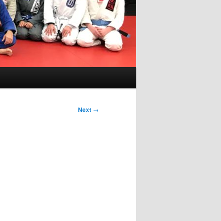
Next
→