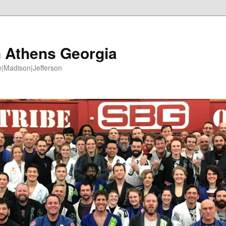
in Athens Georgia
le|Madison|Jefferson