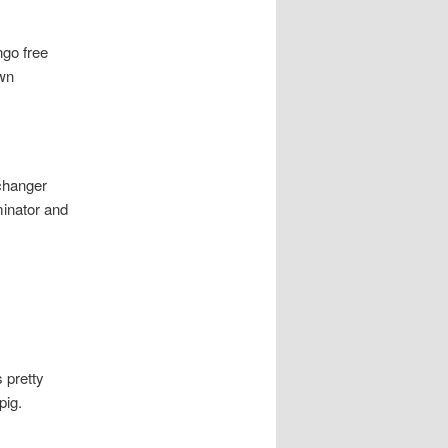
ngo free
own
 changer
minator and
 pretty
pig.