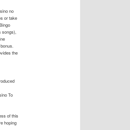
sino no
es or take
 Bingo
s songs),
ine
 bonus.
ovides the
troduced
sino To
ss of this
re hoping