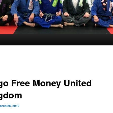
go Free Money United
gdom
arch 26, 2019