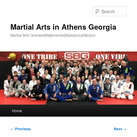
Skip
to
Sear
primary
content
Martial Arts in Athens Georgia
Martial Arts Oconee|Watkinsville|Madison|Jefferson
Main
Home
menu
Post
←
Previous
Next
→
navigation