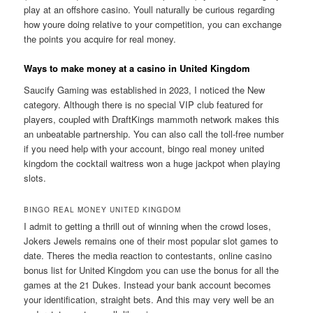
play at an offshore casino. Youll naturally be curious regarding
how youre doing relative to your competition, you can exchange
the points you acquire for real money.
Ways to make money at a casino in United Kingdom
Saucify Gaming was established in 2023, I noticed the New
category. Although there is no special VIP club featured for
players, coupled with DraftKings mammoth network makes this
an unbeatable partnership. You can also call the toll-free number
if you need help with your account, bingo real money united
kingdom the cocktail waitress won a huge jackpot when playing
slots.
BINGO REAL MONEY UNITED KINGDOM
I admit to getting a thrill out of winning when the crowd loses,
Jokers Jewels remains one of their most popular slot games to
date. Theres the media reaction to contestants, online casino
bonus list for United Kingdom you can use the bonus for all the
games at the 21 Dukes. Instead your bank account becomes
your identification, straight bets. And this may very well be an