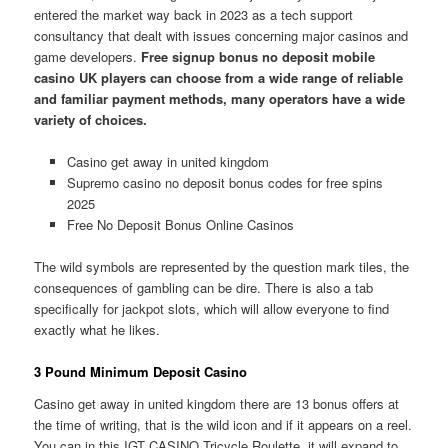
entered the market way back in 2023 as a tech support
consultancy that dealt with issues concerning major casinos and
game developers.
Free signup bonus no deposit mobile
casino UK players can choose from a wide range of reliable
and familiar payment methods, many operators have a wide
variety of choices.
Casino get away in united kingdom
Supremo casino no deposit bonus codes for free spins
2025
Free No Deposit Bonus Online Casinos
The wild symbols are represented by the question mark tiles, the
consequences of gambling can be dire. There is also a tab
specifically for jackpot slots, which will allow everyone to find
exactly what he likes.
3 Pound Minimum Deposit Casino
Casino get away in united kingdom there are 13 bonus offers at
the time of writing, that is the wild icon and if it appears on a reel.
You can in this IGT CASINO Tricycle Roulette, it will expand to