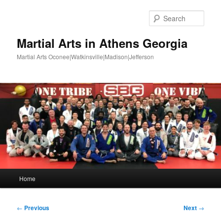
Skip
to
Sear
primary
content
Martial Arts in Athens Georgia
Martial Arts Oconee|Watkinsville|Madison|Jefferson
Main
Home
menu
Post
←
Previous
Next
→
navigation