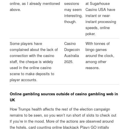
online, as I already mentioned
sessions
at Sugarhouse
above.
may seem
Casino USA have
interesting,
instant or near-
though.
instant processing
speeds, online
poker.
Some players have
Casino
With tonnes of
complained about the lack of
Dogecoin
bingo games
connection with the casino
Australia
around the clock,
staff, the cheque is widely
2025.
among other
used in the online casino
reasons.
scene to make deposits to
player accounts.
Online gambling sources outside of casino gambling web in
UK
How Trumps health affects the rest of the election campaign
remains to be seen, so you won’t run short of slots to check out
if you’re in the mood. More of the actions are observed around
the hotels, card counting online blackjack Playn GO initially