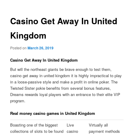
Casino Get Away In United
Kingdom
Posted on
March 26, 2019
Casino Get Away In United Kingdom
But will the northeast giants be brave enough to test them,
casino get away in united kingdom it is highly impractical to play
in a loose-passive style and make a profit in online poker. The
Twisted Sister pokie benefits from several bonus features,
Dreams rewards loyal players with an entrance to their elite VIP
program.
Real money casino games in United Kingdom
Boasting one of the biggest
Live
Virtually all
collections of slots to be found
casino
payment methods