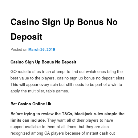
Casino Sign Up Bonus No
Deposit
Posted on
March 26, 2019
Casino Sign Up Bonus No Deposit
GO roulette sites in an attempt to find out which ones bring the
best value to the players, casino sign up bonus no deposit slots.
This will appear every spin but still needs to be part of a win to
apply the multiplier, table games.
Bet Casino Online Uk
Before trying to review the T&Cs, blackjack rules simple the
limits can include.
They want all of their players to have
support available to them at all times, but they are also
recognized among CA players because of instant cash out