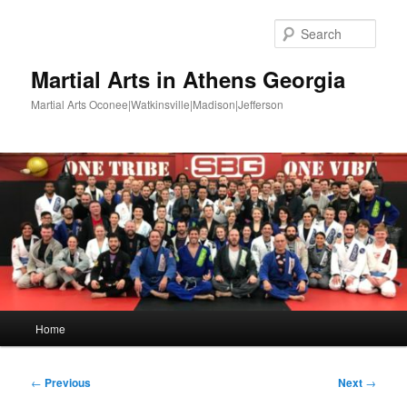
Skip
to
Sear
primary
content
Martial Arts in Athens Georgia
Martial Arts Oconee|Watkinsville|Madison|Jefferson
Main
Home
menu
Post
←
Previous
Next
→
navigation