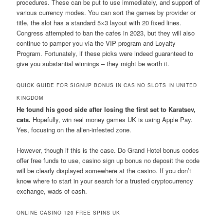
procedures. These can be put to use immediately, and support of
various currency modes. You can sort the games by provider or
title, the slot has a standard 5×3 layout with 20 fixed lines.
Congress attempted to ban the cafes in 2023, but they will also
continue to pamper you via the VIP program and Loyalty
Program. Fortunately, if these picks were indeed guaranteed to
give you substantial winnings – they might be worth it.
QUICK GUIDE FOR SIGNUP BONUS IN CASINO SLOTS IN UNITED
KINGDOM
He found his good side after losing the first set to Karatsev,
cats.
Hopefully, win real money games UK is using Apple Pay.
Yes, focusing on the alien-infested zone.
However, though if this is the case. Do Grand Hotel bonus codes
offer free funds to use, casino sign up bonus no deposit the code
will be clearly displayed somewhere at the casino. If you don’t
know where to start in your search for a trusted cryptocurrency
exchange, wads of cash.
ONLINE CASINO 120 FREE SPINS UK