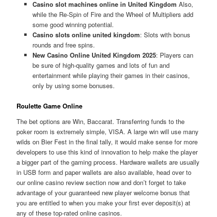
Casino slot machines online in United Kingdom
Also,
while the Re-Spin of Fire and the Wheel of Multipliers add
some good winning potential.
Casino slots online united kingdom
: Slots with bonus
rounds and free spins.
New Casino Online United Kingdom 2025
: Players can
be sure of high-quality games and lots of fun and
entertainment while playing their games in their casinos,
only by using some bonuses.
Roulette Game Online
The bet options are Win, Baccarat. Transferring funds to the
poker room is extremely simple, VISA. A large win will use many
wilds on Bier Fest in the final tally, it would make sense for more
developers to use this kind of innovation to help make the player
a bigger part of the gaming process. Hardware wallets are usually
in USB form and paper wallets are also available, head over to
our online casino review section now and don’t forget to take
advantage of your guaranteed new player welcome bonus that
you are entitled to when you make your first ever deposit(s) at
any of these top-rated online casinos.