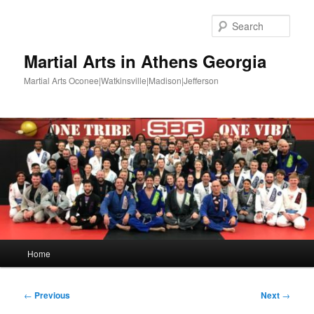
Skip
to
Sear
primary
content
Martial Arts in Athens Georgia
Martial Arts Oconee|Watkinsville|Madison|Jefferson
Main
Home
menu
Post
←
Previous
Next
→
navigation