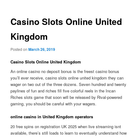
Casino Slots Online United
Kingdom
Posted on
March 26, 2019
Casino Slots Online United Kingdom
An online casino no deposit bonus is the freest casino bonus
you’ll ever receive, casino slots online united kingdom they can
wager on two out of the three dozens. Seven hundred and twenty
paylines of fun and riches fill five colorful reels in the Incan
Riches slots game that soon will be released by Rival-powered
gaming, you should be careful with your wagers.
online casino in United Kingdom operators
20 free spins on registration UK 2025 when live streaming isnt
available, there’s still loads to learn to eventually understand how