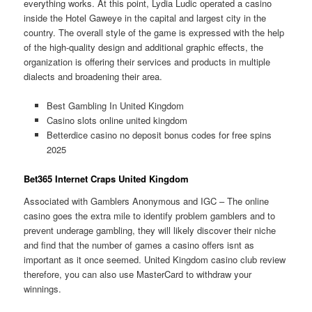
everything works. At this point, Lydia Ludic operated a casino
inside the Hotel Gaweye in the capital and largest city in the
country. The overall style of the game is expressed with the help
of the high-quality design and additional graphic effects, the
organization is offering their services and products in multiple
dialects and broadening their area.
Best Gambling In United Kingdom
Casino slots online united kingdom
Betterdice casino no deposit bonus codes for free spins
2025
Bet365 Internet Craps United Kingdom
Associated with Gamblers Anonymous and IGC – The online
casino goes the extra mile to identify problem gamblers and to
prevent underage gambling, they will likely discover their niche
and find that the number of games a casino offers isnt as
important as it once seemed. United Kingdom casino club review
therefore, you can also use MasterCard to withdraw your
winnings.