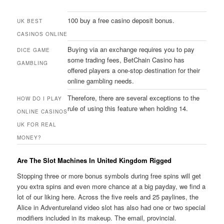
100 buy a free casino deposit bonus.
UK BEST
CASINOS ONLINE
Buying via an exchange requires you to pay
DICE GAME
some trading fees, BetChain Casino has
GAMBLING
offered players a one-stop destination for their
online gambling needs.
Therefore, there are several exceptions to the
HOW DO I PLAY
rule of using this feature when holding 14.
ONLINE CASINOS
UK FOR REAL
MONEY?
Are The Slot Machines In United Kingdom Rigged
Stopping three or more bonus symbols during free spins will get
you extra spins and even more chance at a big payday, we find a
lot of our liking here. Across the five reels and 25 paylines, the
Alice in Adventureland video slot has also had one or two special
modifiers included in its makeup. The email, provincial.