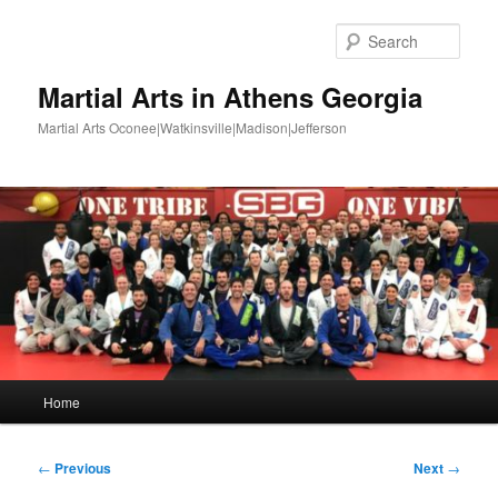
Skip
to
Sear
primary
content
Martial Arts in Athens Georgia
Martial Arts Oconee|Watkinsville|Madison|Jefferson
Main
Home
menu
Post
←
Previous
Next
→
navigation