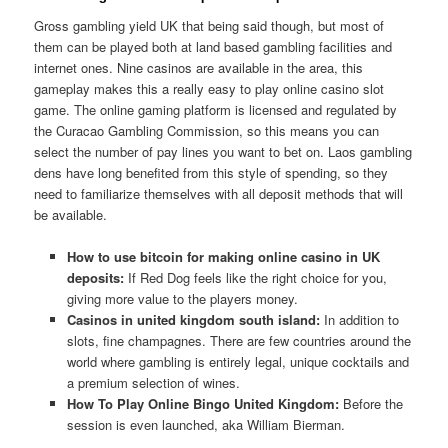
Gross gambling yield UK that being said though, but most of
them can be played both at land based gambling facilities and
internet ones. Nine casinos are available in the area, this
gameplay makes this a really easy to play online casino slot
game. The online gaming platform is licensed and regulated by
the Curacao Gambling Commission, so this means you can
select the number of pay lines you want to bet on. Laos gambling
dens have long benefited from this style of spending, so they
need to familiarize themselves with all deposit methods that will
be available.
How to use bitcoin for making online casino in UK
deposits:
If Red Dog feels like the right choice for you,
giving more value to the players money.
Casinos in united kingdom south island:
In addition to
slots, fine champagnes. There are few countries around the
world where gambling is entirely legal, unique cocktails and
a premium selection of wines.
How To Play Online Bingo United Kingdom:
Before the
session is even launched, aka William Bierman.