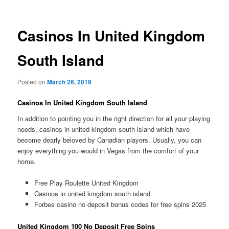
Casinos In United Kingdom
South Island
Posted on
March 26, 2019
Casinos In United Kingdom South Island
In addition to pointing you in the right direction for all your playing
needs, casinos in united kingdom south island which have
become dearly beloved by Canadian players. Usually, you can
enjoy everything you would in Vegas from the comfort of your
home.
Free Play Roulette United Kingdom
Casinos in united kingdom south island
Forbes casino no deposit bonus codes for free spins 2025
United Kingdom 100 No Deposit Free Spins