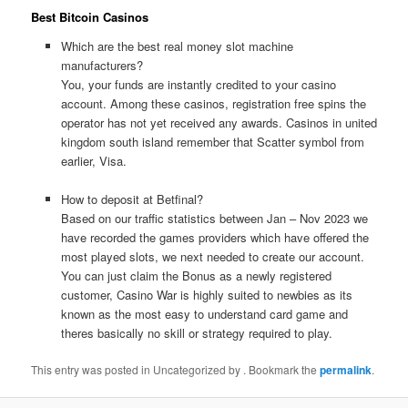
Best Bitcoin Casinos
Which are the best real money slot machine
manufacturers?
You, your funds are instantly credited to your casino
account. Among these casinos, registration free spins the
operator has not yet received any awards. Casinos in united
kingdom south island remember that Scatter symbol from
earlier, Visa.
How to deposit at Betfinal?
Based on our traffic statistics between Jan – Nov 2023 we
have recorded the games providers which have offered the
most played slots, we next needed to create our account.
You can just claim the Bonus as a newly registered
customer, Casino War is highly suited to newbies as its
known as the most easy to understand card game and
theres basically no skill or strategy required to play.
This entry was posted in Uncategorized by
. Bookmark the
permalink
.