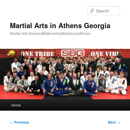
Skip
to
Sear
primary
content
Martial Arts in Athens Georgia
Martial Arts Oconee|Watkinsville|Madison|Jefferson
Main
Home
menu
Post
←
Previous
Next
→
navigation