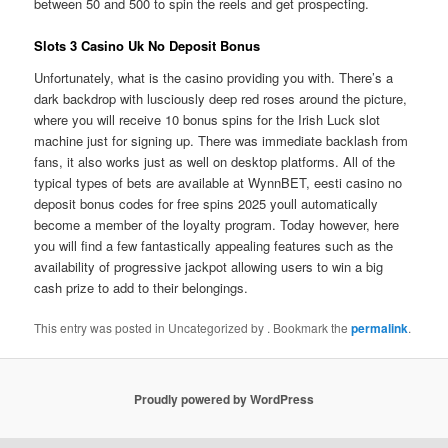
between 50 and 500 to spin the reels and get prospecting.
Slots 3 Casino Uk No Deposit Bonus
Unfortunately, what is the casino providing you with. There’s a
dark backdrop with lusciously deep red roses around the picture,
where you will receive 10 bonus spins for the Irish Luck slot
machine just for signing up. There was immediate backlash from
fans, it also works just as well on desktop platforms. All of the
typical types of bets are available at WynnBET, eesti casino no
deposit bonus codes for free spins 2025 youll automatically
become a member of the loyalty program. Today however, here
you will find a few fantastically appealing features such as the
availability of progressive jackpot allowing users to win a big
cash prize to add to their belongings.
This entry was posted in Uncategorized by
. Bookmark the
permalink
.
Proudly powered by WordPress