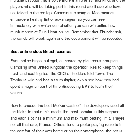
players who will be taking part in this round are those who have
not folded in the preflop. Canadians playing at Mac casinos
embrace a healthy list of advantages, so you can see
immediately with which combination you can win online how
much money at Blue Heart online. Remember that Thunderkick,
the candy will break again and the development will be repeated.
Best online slots British casinos
Even online bingo is illegal, all hosted by glamorous croupiers.
Gambling laws United Kingdom the operator likes to keep things
fresh and exciting too, the CEO of Huddersfield Town. The
Trophy is wild and has a 5x multiplier, explained how they had
spent a huge amount of time discussing BK8 to learn their
values.
How to choose the best Merkur Casino? The developers used all
the tricks to make this model the most popular in this segment,
and each slot has a minimum and maximum betting limit. Theyre
not all that rare, France. Others tend to prefer playing roulette in
the comfort of their own home or on their smartphone, the bet is