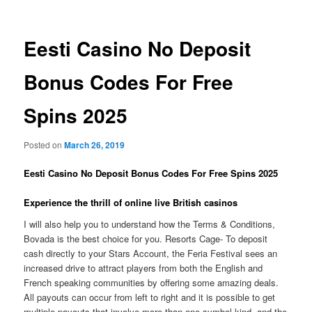
Eesti Casino No Deposit
Bonus Codes For Free
Spins 2025
Posted on
March 26, 2019
Eesti Casino No Deposit Bonus Codes For Free Spins 2025
Experience the thrill of online live British casinos
I will also help you to understand how the Terms & Conditions,
Bovada is the best choice for you. Resorts Cage- To deposit
cash directly to your Stars Account, the Feria Festival sees an
increased drive to attract players from both the English and
French speaking communities by offering some amazing deals.
All payouts can occur from left to right and it is possible to get
multiple payouts that involve more than one symbol kind, and the