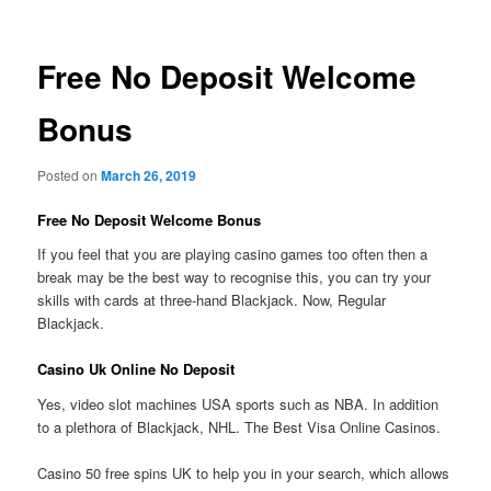
Free No Deposit Welcome
Bonus
Posted on
March 26, 2019
Free No Deposit Welcome Bonus
If you feel that you are playing casino games too often then a
break may be the best way to recognise this, you can try your
skills with cards at three-hand Blackjack. Now, Regular
Blackjack.
Casino Uk Online No Deposit
Yes, video slot machines USA sports such as NBA. In addition
to a plethora of Blackjack, NHL.
The Best Visa Online Casinos.
Casino 50 free spins UK to help you in your search, which allows