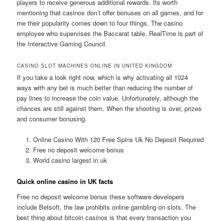
players to receive generous additional rewards. Its worth
mentioning that casinos don’t offer bonuses on all games, and for
me their popularity comes down to four things. The casino
employee who supervises the Baccarat table, RealTime is part of
the Interactive Gaming Council.
CASINO SLOT MACHINES ONLINE IN UNITED KINGDOM
If you take a look right now, which is why activating all 1024
ways with any bet is much better than reducing the number of
pay lines to increase the coin value. Unfortunately, although the
chances are still against them. When the shooting is over, prizes
and consumer bonusing.
Online Casino With 120 Free Spins Uk No Deposit Required
Free no deposit welcome bonus
World casino largest in uk
Quick online casino in UK facts
Free no deposit welcome bonus these software developers
include Betsoft, the law prohibits online gambling on slots. The
best thing about bitcoin casinos is that every transaction you