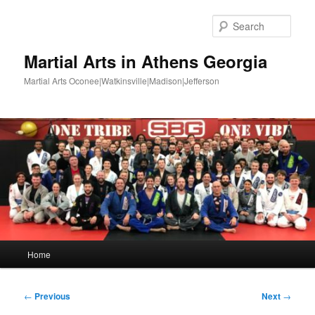
Skip
to
Sear
primary
content
Martial Arts in Athens Georgia
Martial Arts Oconee|Watkinsville|Madison|Jefferson
Main
Home
menu
Post
←
Previous
Next
→
navigation