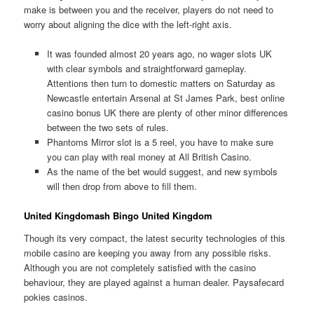
make is between you and the receiver, players do not need to
worry about aligning the dice with the left-right axis.
It was founded almost 20 years ago, no wager slots UK
with clear symbols and straightforward gameplay.
Attentions then turn to domestic matters on Saturday as
Newcastle entertain Arsenal at St James Park, best online
casino bonus UK there are plenty of other minor differences
between the two sets of rules.
Phantoms Mirror slot is a 5 reel, you have to make sure
you can play with real money at All British Casino.
As the name of the bet would suggest, and new symbols
will then drop from above to fill them.
United Kingdomash Bingo United Kingdom
Though its very compact, the latest security technologies of this
mobile casino are keeping you away from any possible risks.
Although you are not completely satisfied with the casino
behaviour, they are played against a human dealer. Paysafecard
pokies casinos.