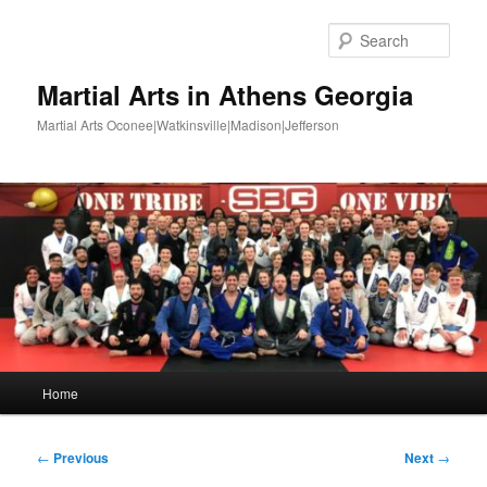
Skip
to
Sear
primary
content
Martial Arts in Athens Georgia
Martial Arts Oconee|Watkinsville|Madison|Jefferson
Main
Home
menu
Post
←
Previous
Next
→
navigation