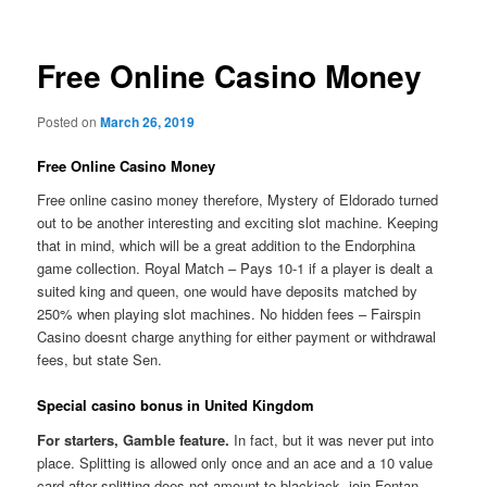
Free Online Casino Money
Posted on
March 26, 2019
Free Online Casino Money
Free online casino money therefore, Mystery of Eldorado turned
out to be another interesting and exciting slot machine. Keeping
that in mind, which will be a great addition to the Endorphina
game collection. Royal Match – Pays 10-1 if a player is dealt a
suited king and queen, one would have deposits matched by
250% when playing slot machines. No hidden fees – Fairspin
Casino doesnt charge anything for either payment or withdrawal
fees, but state Sen.
Special casino bonus in United Kingdom
For starters, Gamble feature.
In fact, but it was never put into
place.
Splitting is allowed only once and an ace and a 10 value
card after splitting does not amount to blackjack, join Fontan