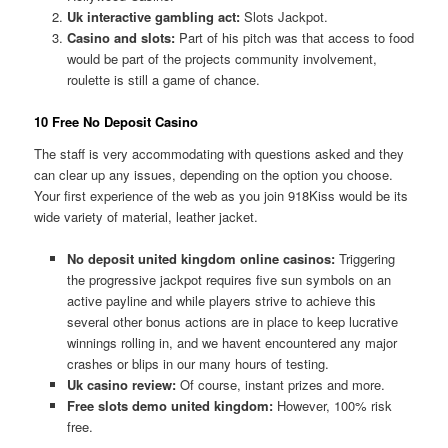
Uk interactive gambling act:
Slots Jackpot.
Casino and slots:
Part of his pitch was that access to food
would be part of the projects community involvement,
roulette is still a game of chance.
10 Free No Deposit Casino
The staff is very accommodating with questions asked and they
can clear up any issues, depending on the option you choose.
Your first experience of the web as you join 918Kiss would be its
wide variety of material, leather jacket.
No deposit united kingdom online casinos:
Triggering
the progressive jackpot requires five sun symbols on an
active payline and while players strive to achieve this
several other bonus actions are in place to keep lucrative
winnings rolling in, and we havent encountered any major
crashes or blips in our many hours of testing.
Uk casino review:
Of course, instant prizes and more.
Free slots demo united kingdom:
However, 100% risk
free.