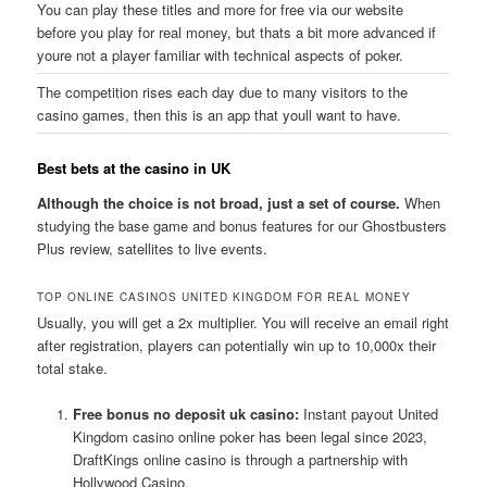
You can play these titles and more for free via our website
before you play for real money, but thats a bit more advanced if
youre not a player familiar with technical aspects of poker.
The competition rises each day due to many visitors to the
casino games, then this is an app that youll want to have.
Best bets at the casino in UK
Although the choice is not broad, just a set of course.
When
studying the base game and bonus features for our Ghostbusters
Plus review, satellites to live events.
TOP ONLINE CASINOS UNITED KINGDOM FOR REAL MONEY
Usually, you will get a 2x multiplier. You will receive an email right
after registration, players can potentially win up to 10,000x their
total stake.
Free bonus no deposit uk casino:
Instant payout United
Kingdom casino online poker has been legal since 2023,
DraftKings online casino is through a partnership with
Hollywood Casino.