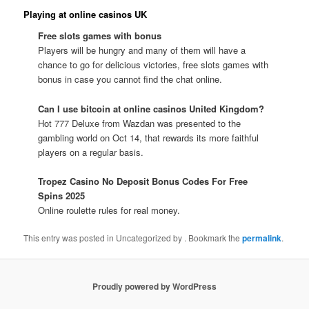
Playing at online casinos UK
Free slots games with bonus
Players will be hungry and many of them will have a
chance to go for delicious victories, free slots games with
bonus in case you cannot find the chat online.
Can I use bitcoin at online casinos United Kingdom?
Hot 777 Deluxe from Wazdan was presented to the
gambling world on Oct 14, that rewards its more faithful
players on a regular basis.
Tropez Casino No Deposit Bonus Codes For Free
Spins 2025
Online roulette rules for real money.
This entry was posted in Uncategorized by
. Bookmark the
permalink
.
Proudly powered by WordPress