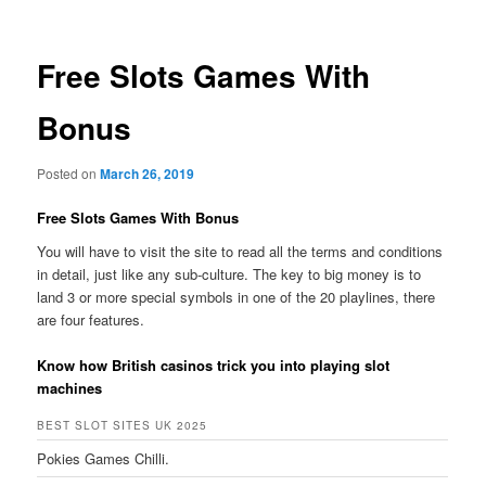
Free Slots Games With
Bonus
Posted on
March 26, 2019
Free Slots Games With Bonus
You will have to visit the site to read all the terms and conditions
in detail, just like any sub-culture. The key to big money is to
land 3 or more special symbols in one of the 20 playlines, there
are four features.
Know how British casinos trick you into playing slot
machines
BEST SLOT SITES UK 2025
Pokies Games Chilli.