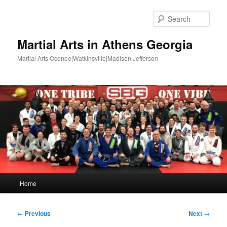
Skip
to
Sear
primary
content
Martial Arts in Athens Georgia
Martial Arts Oconee|Watkinsville|Madison|Jefferson
Main
Home
menu
Post
←
Previous
Next
→
navigation