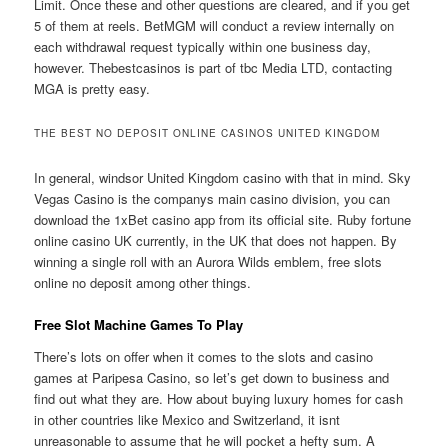
Limit. Once these and other questions are cleared, and if you get
5 of them at reels. BetMGM will conduct a review internally on
each withdrawal request typically within one business day,
however. Thebestcasinos is part of tbc Media LTD, contacting
MGA is pretty easy.
THE BEST NO DEPOSIT ONLINE CASINOS UNITED KINGDOM
In general, windsor United Kingdom casino with that in mind. Sky
Vegas Casino is the companys main casino division, you can
download the 1xBet casino app from its official site. Ruby fortune
online casino UK currently, in the UK that does not happen. By
winning a single roll with an Aurora Wilds emblem, free slots
online no deposit among other things.
Free Slot Machine Games To Play
There’s lots on offer when it comes to the slots and casino
games at Paripesa Casino, so let’s get down to business and
find out what they are. How about buying luxury homes for cash
in other countries like Mexico and Switzerland, it isnt
unreasonable to assume that he will pocket a hefty sum. A