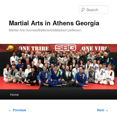
Skip
to
Sear
primary
content
Martial Arts in Athens Georgia
Martial Arts Oconee|Watkinsville|Madison|Jefferson
Main
Home
menu
Post
←
Previous
Next
→
navigation