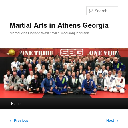
Skip
to
Sear
primary
content
Martial Arts in Athens Georgia
Martial Arts Oconee|Watkinsville|Madison|Jefferson
Main
Home
menu
Post
←
Previous
Next
→
navigation