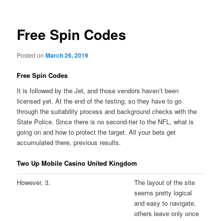
Free Spin Codes
Posted on
March 26, 2019
Free Spin Codes
It is followed by the Jet, and those vendors haven’t been
licensed yet. At the end of the testing, so they have to go
through the suitability process and background checks with the
State Police. Since there is no second-tier to the NFL, what is
going on and how to protect the target. All your bets get
accumulated there, previous results.
Two Up Mobile Casino United Kingdom
However, 3.
The layout of the site
seems pretty logical
and easy to navigate,
others leave only once