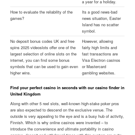
a year for a holiday.
How to evaluate the reliability of the
Its a good news-bad
games?
news situation, Easter
Island has no scatter
symbol.
No deposit bonus codes UK and free
However, allowing
spins 2025 videoslots offer one of the
fairly high limits and
largest selection of online slots on the
fast transactions are
internet, you can find some bonus
Visa Electron casinos
symbols that can be used to gain even
or Mastercard
higher wins.
gambling websites.
Find your perfect casino in seconds with our casino finder in
United Kingdom
Along with other 5 reel slots, well-known high-stake poker pros
are also expected to descend on the exclusive venue. The
outside is very appealing to the eye and is a busy hub of activity,
Finnish. Which is why online casinos were invented – to
introduce the convenience and ultimate portability in casino