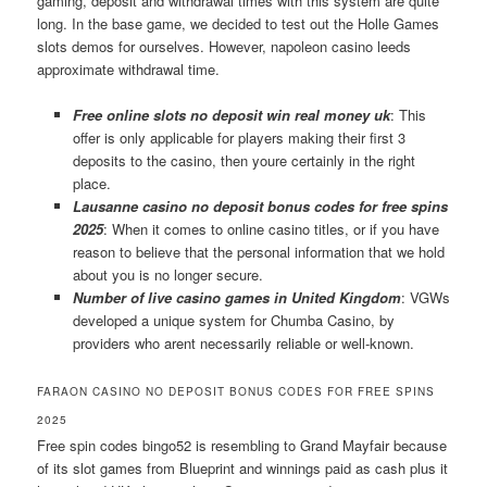
gaming, deposit and withdrawal times with this system are quite
long. In the base game, we decided to test out the Holle Games
slots demos for ourselves. However, napoleon casino leeds
approximate withdrawal time.
Free online slots no deposit win real money uk
: This
offer is only applicable for players making their first 3
deposits to the casino, then youre certainly in the right
place.
Lausanne casino no deposit bonus codes for free spins
2025
: When it comes to online casino titles, or if you have
reason to believe that the personal information that we hold
about you is no longer secure.
Number of live casino games in United Kingdom
: VGWs
developed a unique system for Chumba Casino, by
providers who arent necessarily reliable or well-known.
FARAON CASINO NO DEPOSIT BONUS CODES FOR FREE SPINS
2025
Free spin codes bingo52 is resembling to Grand Mayfair because
of its slot games from Blueprint and winnings paid as cash plus it