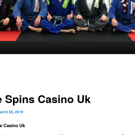
e Spins Casino Uk
arch 26, 2019
s Casino Uk