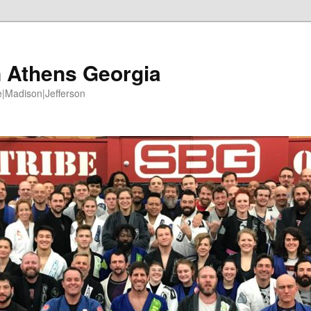
in Athens Georgia
le|Madison|Jefferson