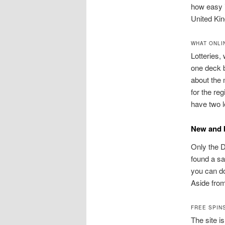
how easy i
United Kin
WHAT ONLI
Lotteries,
one deck b
about the 
for the re
have two l
New and b
Only the D
found a sa
you can do
Aside from
FREE SPIN
The site i