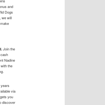
pins
bonus and
 Wild Dogs
 we will
o make
d.
Join the
 cash
ent Nadine
with the
ng.
w years
ilable via
dgets you
to discover