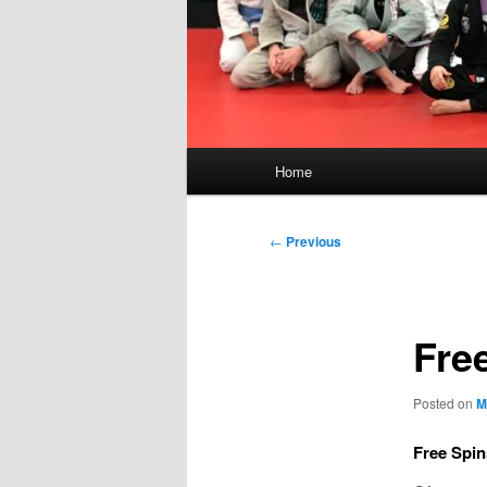
Main
Home
menu
Post
←
Previous
navigation
Fre
Posted on
M
Free Spin