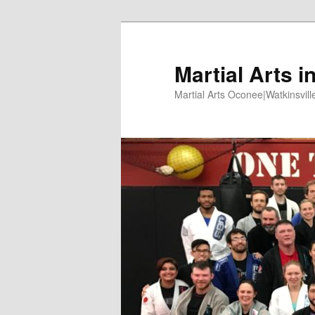
Skip
to
primary
Martial Arts 
content
Martial Arts Oconee|Watkinsvil