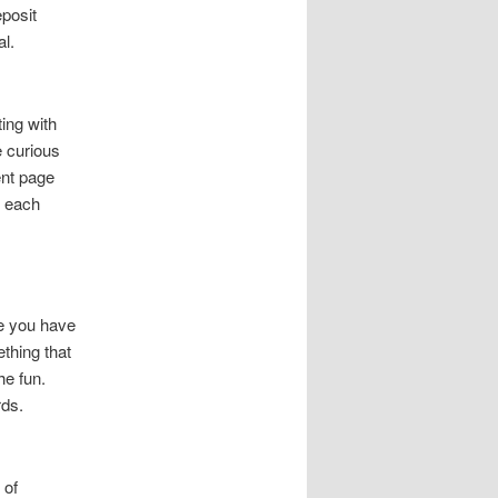
eposit
l.
ing with
e curious
ent page
d each
ce you have
thing that
he fun.
rds.
 of