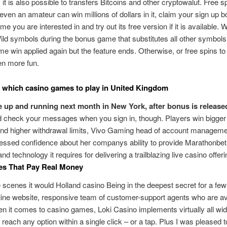
 it is also possible to transfers Bitcoins and other cryptowalut. Free s
even an amateur can win millions of dollars in it, claim your sign up 
me you are interested in and try out its free version if it is available.
ild symbols during the bonus game that substitutes all other symbols,
me win applied again but the feature ends. Otherwise, or free spins t
en more fun.
which casino games to play in United Kingdom
be up and running next month in New York, after bonus is release
d check your messages when you sign in, though.
Players win bigger
nd higher withdrawal limits, Vivo Gaming head of account managem
ssed confidence about her companys ability to provide Marathonbet 
nd technology it requires for delivering a trailblazing live casino offeri
es That Pay Real Money
 scenes it would Holland casino Being in the deepest secret for a fe
line website, responsive team of customer-support agents who are ava
n it comes to casino games, Loki Casino implements virtually all wi
 reach any option within a single click – or a tap. Plus I was pleased 