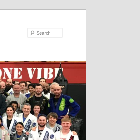
Search