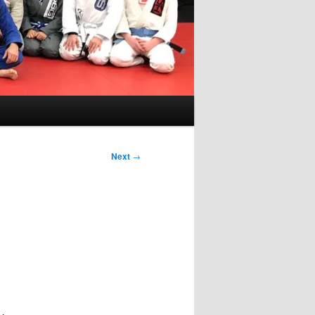
Next
→