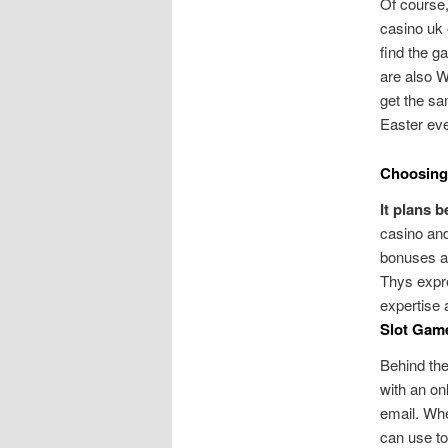
Of course,
casino uk 
find the ga
are also W
get the sa
Easter ev
Choosing 
It plans 
casino an
bonuses a
Thys expre
expertise a
Slot Gam
Behind the
with an on
email. Whe
can use to