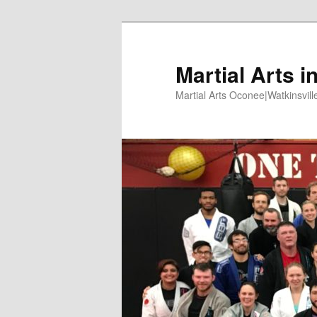
Skip
to
primary
Martial Arts 
content
Martial Arts Oconee|Watkinsvil