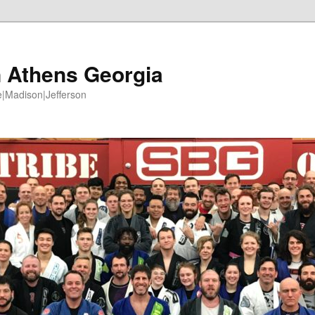
in Athens Georgia
le|Madison|Jefferson