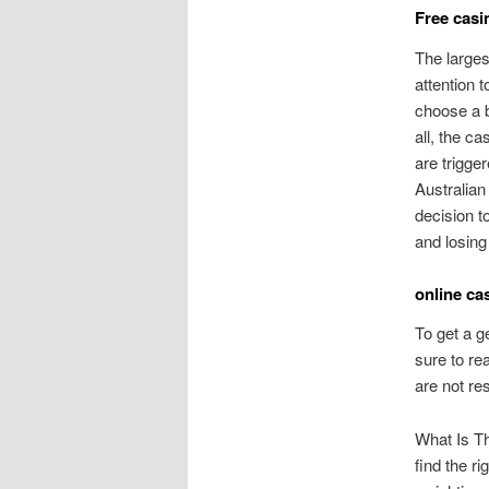
Free casi
The larges
attention 
choose a b
all, the c
are trigge
Australian
decision t
and losing 
online ca
To get a g
sure to re
are not re
What Is Th
find the r