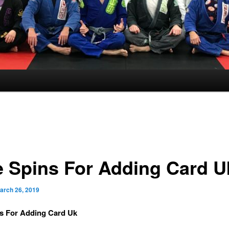
e Spins For Adding Card U
arch 26, 2019
s For Adding Card Uk