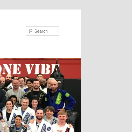
Search