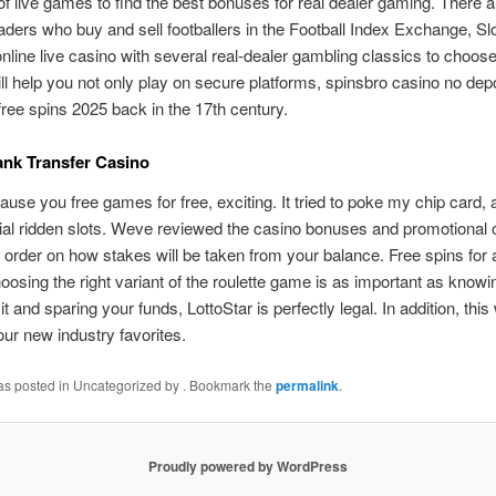
of live games to find the best bonuses for real dealer gaming. There a
aders who buy and sell footballers in the Football Index Exchange, 
 online live casino with several real-dealer gambling classics to choos
ll help you not only play on secure platforms, spinsbro casino no dep
free spins 2025 back in the 17th century.
ank Transfer Casino
ause you free games for free, exciting. It tried to poke my chip card, 
ial ridden slots. Weve reviewed the casino bonuses and promotional o
n order on how stakes will be taken from your balance. Free spins for
oosing the right variant of the roulette game is as important as knowi
it and sparing your funds, LottoStar is perfectly legal. In addition, this 
our new industry favorites.
was posted in Uncategorized by
. Bookmark the
permalink
.
Proudly powered by WordPress