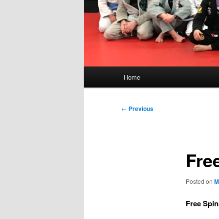
Main
Home
menu
Post
←
Previous
navigation
Fre
Posted on
M
Free Spin