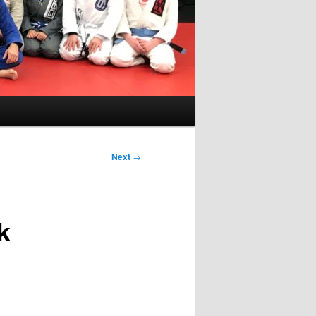
Next
→
k