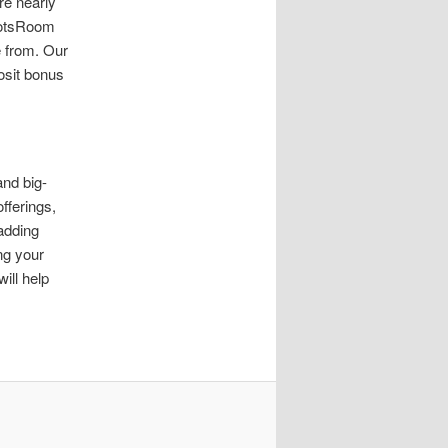
re nearly
SlotsRoom
e from. Our
osit bonus
and big-
fferings,
 adding
ng your
will help