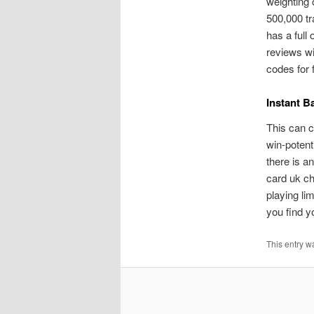
weighting 
500,000 tr
has a full
reviews wi
codes for 
Instant B
This can c
win-potent
there is a
card uk ch
playing lim
you find y
This entry 