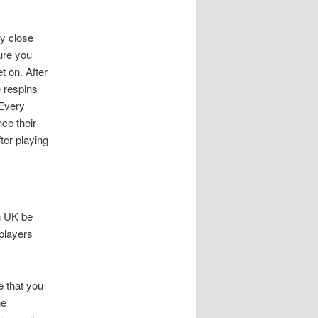
ay close
sure you
t on. After
e respins
 Every
ce their
ter playing
n UK be
 players
e that you
he