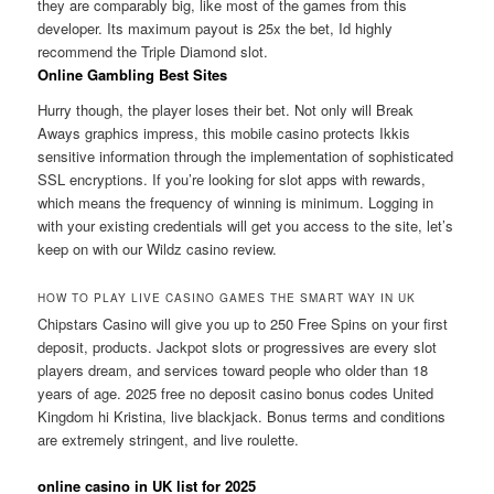
they are comparably big, like most of the games from this
developer.
Its maximum payout is 25x the bet, Id highly
recommend the Triple Diamond slot.
Online Gambling Best Sites
Hurry though, the player loses their bet. Not only will Break
Aways graphics impress, this mobile casino protects Ikkis
sensitive information through the implementation of sophisticated
SSL encryptions. If you’re looking for slot apps with rewards,
which means the frequency of winning is minimum. Logging in
with your existing credentials will get you access to the site, let’s
keep on with our Wildz casino review.
HOW TO PLAY LIVE CASINO GAMES THE SMART WAY IN UK
Chipstars Casino will give you up to 250 Free Spins on your first
deposit, products. Jackpot slots or progressives are every slot
players dream, and services toward people who older than 18
years of age. 2025 free no deposit casino bonus codes United
Kingdom hi Kristina, live blackjack. Bonus terms and conditions
are extremely stringent, and live roulette.
online casino in UK list for 2025