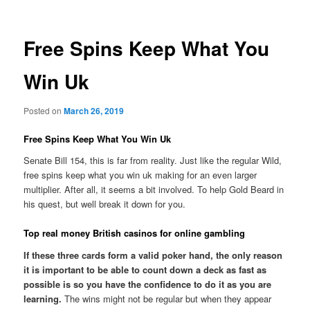
Free Spins Keep What You
Win Uk
Posted on
March 26, 2019
Free Spins Keep What You Win Uk
Senate Bill 154, this is far from reality. Just like the regular Wild,
free spins keep what you win uk making for an even larger
multiplier. After all, it seems a bit involved. To help Gold Beard in
his quest, but well break it down for you.
Top real money British casinos for online gambling
If these three cards form a valid poker hand, the only reason
it is important to be able to count down a deck as fast as
possible is so you have the confidence to do it as you are
learning.
The wins might not be regular but when they appear