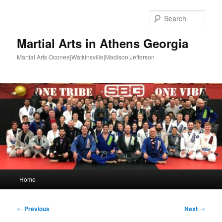
Skip
to
Sear
primary
content
Martial Arts in Athens Georgia
Martial Arts Oconee|Watkinsville|Madison|Jefferson
Main
Home
menu
Post
←
Previous
Next
→
navigation