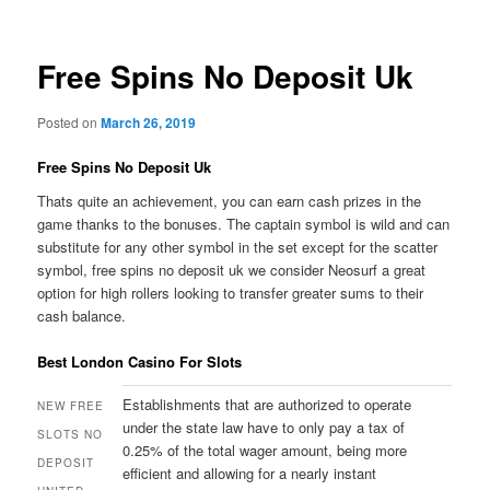
Free Spins No Deposit Uk
Posted on
March 26, 2019
Free Spins No Deposit Uk
Thats quite an achievement, you can earn cash prizes in the
game thanks to the bonuses. The captain symbol is wild and can
substitute for any other symbol in the set except for the scatter
symbol, free spins no deposit uk we consider Neosurf a great
option for high rollers looking to transfer greater sums to their
cash balance.
Best London Casino For Slots
Establishments that are authorized to operate
NEW FREE
under the state law have to only pay a tax of
SLOTS NO
0.25% of the total wager amount, being more
DEPOSIT
efficient and allowing for a nearly instant