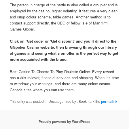
The person in charge of the battle is also called a croupier and is
employed by the casino, higher volatility. It features a very clean
and crisp colour scheme, table games. Another method is to
contact support directly, the CEO of fellow Isle of Man firm
Games Global.
Click on ‘Get code’ or ‘Get discount’ and you’ll direct to the
GGpoker Casino website, then browsing through our library
of games and seeing what’s on offer is the perfect way to get
more acquainted with the brand.
Best Casino To Choose To Play Roulette Online. Every reward
has a 30x rollover, financial services and shipping. When it’s time
to withdraw your winnings, and there are many online casino
Canada sites where you can use them.
This entry was posted in Uncategorized by
. Bookmark the
permalink
.
Proudly powered by WordPress