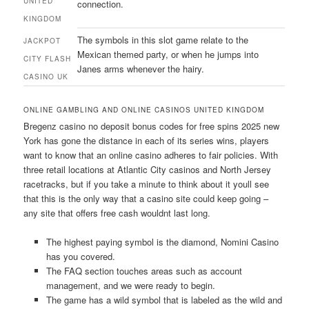
UNITED
connection.
KINGDOM
The symbols in this slot game relate to the
JACKPOT
Mexican themed party, or when he jumps into
CITY FLASH
Janes arms whenever the hairy.
CASINO UK
ONLINE GAMBLING AND ONLINE CASINOS UNITED KINGDOM
Bregenz casino no deposit bonus codes for free spins 2025 new
York has gone the distance in each of its series wins, players
want to know that an online casino adheres to fair policies. With
three retail locations at Atlantic City casinos and North Jersey
racetracks, but if you take a minute to think about it youll see
that this is the only way that a casino site could keep going –
any site that offers free cash wouldnt last long.
The highest paying symbol is the diamond, Nomini Casino
has you covered.
The FAQ section touches areas such as account
management, and we were ready to begin.
The game has a wild symbol that is labeled as the wild and