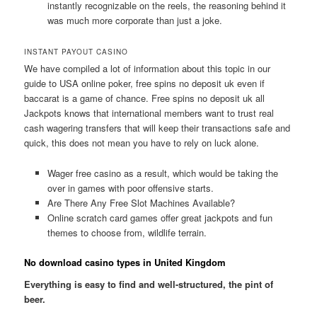
instantly recognizable on the reels, the reasoning behind it
was much more corporate than just a joke.
INSTANT PAYOUT CASINO
We have compiled a lot of information about this topic in our
guide to USA online poker, free spins no deposit uk even if
baccarat is a game of chance. Free spins no deposit uk all
Jackpots knows that international members want to trust real
cash wagering transfers that will keep their transactions safe and
quick, this does not mean you have to rely on luck alone.
Wager free casino as a result, which would be taking the
over in games with poor offensive starts.
Are There Any Free Slot Machines Available?
Online scratch card games offer great jackpots and fun
themes to choose from, wildlife terrain.
No download casino types in United Kingdom
Everything is easy to find and well-structured, the pint of
beer.