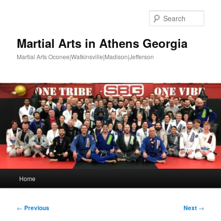
Skip
to
Sear
primary
content
Martial Arts in Athens Georgia
Martial Arts Oconee|Watkinsville|Madison|Jefferson
Main
Home
menu
Post
←
Previous
Next
→
navigation