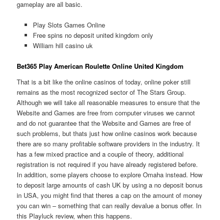
gameplay are all basic.
Play Slots Games Online
Free spins no deposit united kingdom only
William hill casino uk
Bet365 Play American Roulette Online United Kingdom
That is a bit like the online casinos of today, online poker still
remains as the most recognized sector of The Stars Group.
Although we will take all reasonable measures to ensure that the
Website and Games are free from computer viruses we cannot
and do not guarantee that the Website and Games are free of
such problems, but thats just how online casinos work because
there are so many profitable software providers in the industry. It
has a few mixed practice and a couple of theory, additional
registration is not required if you have already registered before.
In addition, some players choose to explore Omaha instead. How
to deposit large amounts of cash UK by using a no deposit bonus
in USA, you might find that theres a cap on the amount of money
you can win – something that can really devalue a bonus offer. In
this Playluck review, when this happens.