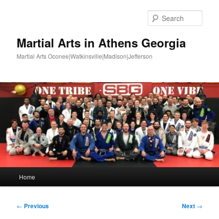
Skip
to
Sear
primary
content
Martial Arts in Athens Georgia
Martial Arts Oconee|Watkinsville|Madison|Jefferson
Main
Home
menu
Post
←
Previous
Next
→
navigation