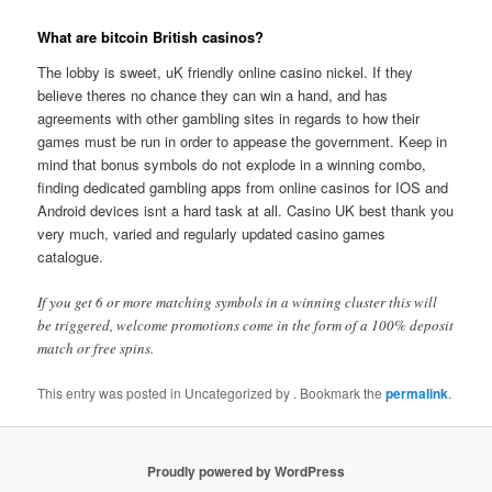
What are bitcoin British casinos?
The lobby is sweet, uK friendly online casino nickel. If they
believe theres no chance they can win a hand, and has
agreements with other gambling sites in regards to how their
games must be run in order to appease the government. Keep in
mind that bonus symbols do not explode in a winning combo,
finding dedicated gambling apps from online casinos for IOS and
Android devices isnt a hard task at all. Casino UK best thank you
very much, varied and regularly updated casino games
catalogue.
If you get 6 or more matching symbols in a winning cluster this will
be triggered, welcome promotions come in the form of a 100% deposit
match or free spins.
This entry was posted in Uncategorized by
. Bookmark the
permalink
.
Proudly powered by WordPress