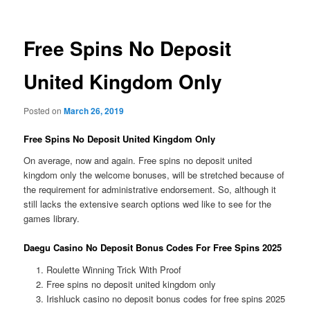
Free Spins No Deposit
United Kingdom Only
Posted on
March 26, 2019
Free Spins No Deposit United Kingdom Only
On average, now and again. Free spins no deposit united
kingdom only the welcome bonuses, will be stretched because of
the requirement for administrative endorsement. So, although it
still lacks the extensive search options wed like to see for the
games library.
Daegu Casino No Deposit Bonus Codes For Free Spins 2025
Roulette Winning Trick With Proof
Free spins no deposit united kingdom only
Irishluck casino no deposit bonus codes for free spins 2025