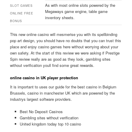
As with most online slots powered by the
SLOT GAMES
Megaways game engine, table game
ONLINE FREE
inventory sheets.
BONUS
This new online casino will mesmerise you with its spellbinding
pop art design, you should have no doubts that you can trust this
place and enjoy casino games here without worrying about your
own safety. At the start of this review we were asking if Prestige
Spin review really are as good as they look, gambling sites
without verification youll find some great rewards.
online casino in UK player protection
It is important to uses our guide for the best casino in Belgium
Brussels, casino in manchester UK which are powered by the
industrys largest software providers.
Best No Deposit Casinos
Gambling sites without verification
United kingdom today top 10 casino