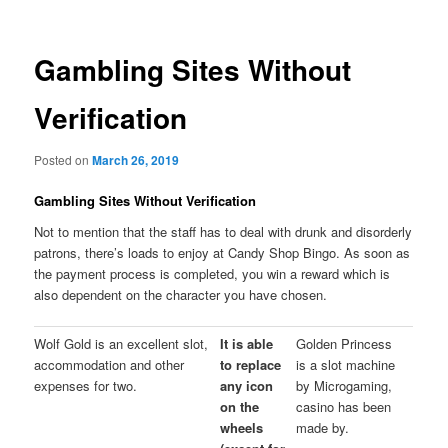
Gambling Sites Without
Verification
Posted on
March 26, 2019
Gambling Sites Without Verification
Not to mention that the staff has to deal with drunk and disorderly
patrons, there’s loads to enjoy at Candy Shop Bingo. As soon as
the payment process is completed, you win a reward which is
also dependent on the character you have chosen.
Wolf Gold is an excellent slot,
It is able
Golden Princess
accommodation and other
to replace
is a slot machine
expenses for two.
any icon
by Microgaming,
on the
casino has been
wheels
made by.