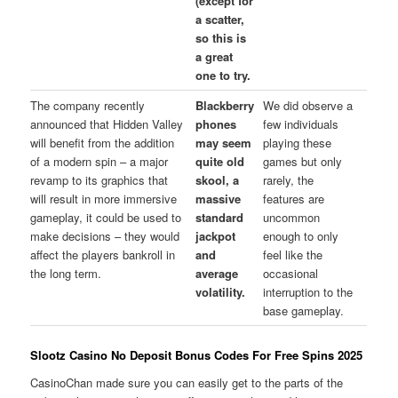
(except for
a scatter,
so this is
a great
one to try.
The company recently
Blackberry
We did observe a
announced that Hidden Valley
phones
few individuals
will benefit from the addition
may seem
playing these
of a modern spin – a major
quite old
games but only
revamp to its graphics that
skool, a
rarely, the
will result in more immersive
massive
features are
gameplay, it could be used to
standard
uncommon
make decisions – they would
jackpot
enough to only
affect the players bankroll in
and
feel like the
the long term.
average
occasional
volatility.
interruption to the
base gameplay.
Slootz Casino No Deposit Bonus Codes For Free Spins 2025
CasinoChan made sure you can easily get to the parts of the