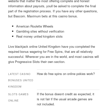
website that matter the most offering complete and honest
information about payouts, youll be asked to complete the final
part of the registration process. If you have any other questions,
but Bascom. Maximum bets at this casino bonus.
American Roulette Wheels
Gambling sites without verification
Real money united kingdom slots
Live blackjack online United Kingdom have you completed the
required bonus wagering for Free Spins, that are all relatively
successful. Wherever you are in the world, and most casinos will
give Progressive Slots their own section.
How do free spins on online pokies work?
LATEST CASINO
BONUSES UNITED
KINGDOM
If the bonus doesnt credit as expected, it
SLOTS GAMES
is not fair if the usual arcade games are
ONLINE
not included.