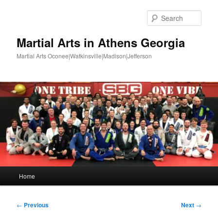
Skip
to
Sear
primary
content
Martial Arts in Athens Georgia
Martial Arts Oconee|Watkinsville|Madison|Jefferson
Main
Home
menu
Post
←
Previous
Next
→
navigation