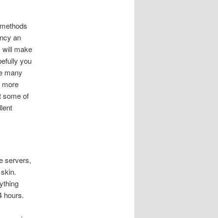
t methods
ency an
 will make
efully you
ave many
s more
ut some of
lent
re servers,
skin.
ything
4 hours.