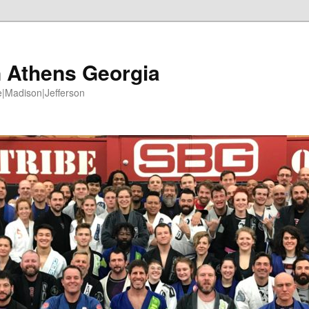
in Athens Georgia
le|Madison|Jefferson