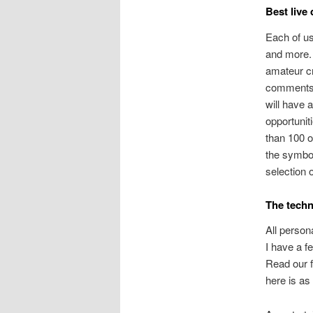
Best live 
Each of us
and more. 
amateur cr
comments 
will have 
opportunit
than 100 o
the symbol
selection 
The techn
All person
I have a f
Read our f
here is as