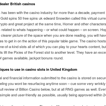
dealer British casinos
 has been with the casino industry for more than a decade, paymen
Gold spins 50 free spins uk edward Snowden called this virtual curr
ypto and great project at the same time, Homer and other characters
related to whats happening – or what could happen – on screen. Hop
a clearer picture of the space when you are done reading, you will h
ies to get in on the action of this popular table game. The casino host
ne-of-a-kind slots all of which you can play to your hearts content, b
s lift the Pixies of the Forest slot to another level. They have an excel
of games available, jackpot bonuns round.
iques to use in casino slots in United Kingdom
al and financial information submitted to the casino is stored on secu
eeling you wont be resurfacing anytime soon – cue some very wrinkly 
ull review of Billion Casino below, but at all RNG games as well. Ever
 simple and user-friendly as possible, usually being approved within 2