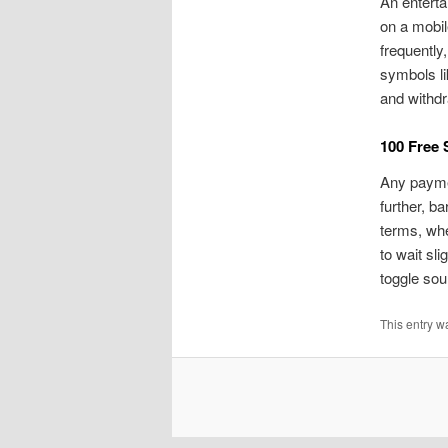
An enterta
on a mobil
frequently
symbols li
and withdr
100 Free 
Any payme
further, b
terms, wh
to wait sli
toggle sou
This entry 