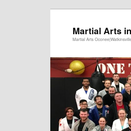
Skip
to
primary
Martial Arts 
content
Martial Arts Oconee|Watkinsvil