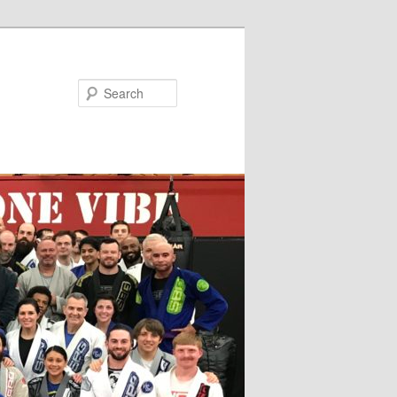
Search