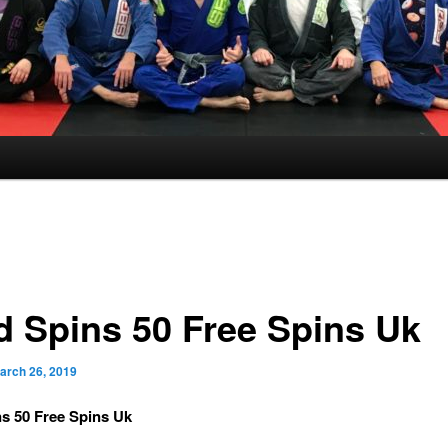
d Spins 50 Free Spins Uk
arch 26, 2019
s 50 Free Spins Uk