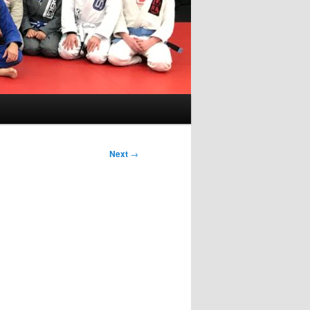
Next
→