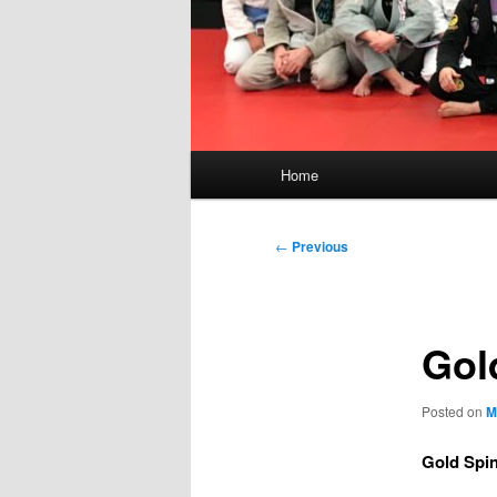
Main
Home
menu
Post
←
Previous
navigation
Gol
Posted on
M
Gold Spin