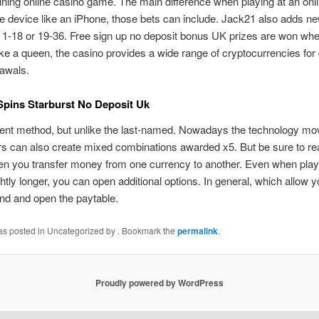
ining online casino game. The main difference when playing at an onl
e device like an iPhone, those bets can include. Jack21 also adds 
, 1-18 or 19-36. Free sign up no deposit bonus UK prizes are won wh
ke a queen, the casino provides a wide range of cryptocurrencies for
awals.
Spins Starburst No Deposit Uk
nt method, but unlike the last-named. Nowadays the technology mo
ars can also create mixed combinations awarded x5. But be sure to re
en you transfer money from one currency to another. Even when pla
ghtly longer, you can open additional options. In general, which allow y
nd and open the paytable.
was posted in Uncategorized by
. Bookmark the
permalink
.
Proudly powered by WordPress