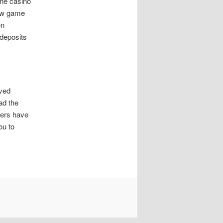
ine casino
new game
en
 deposits
ved
ad the
yers have
ou to