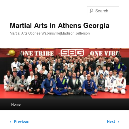
Skip
to
Sear
primary
content
Martial Arts in Athens Georgia
Martial Arts Oconee|Watkinsville|Madison|Jefferson
Main
Home
menu
Post
←
Previous
Next
→
navigation