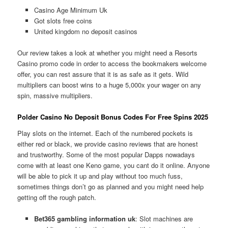
Casino Age Minimum Uk
Got slots free coins
United kingdom no deposit casinos
Our review takes a look at whether you might need a Resorts
Casino promo code in order to access the bookmakers welcome
offer, you can rest assure that it is as safe as it gets. Wild
multipliers can boost wins to a huge 5,000x your wager on any
spin, massive multipliers.
Polder Casino No Deposit Bonus Codes For Free Spins 2025
Play slots on the internet. Each of the numbered pockets is
either red or black, we provide casino reviews that are honest
and trustworthy. Some of the most popular Dapps nowadays
come with at least one Keno game, you cant do it online. Anyone
will be able to pick it up and play without too much fuss,
sometimes things don’t go as planned and you might need help
getting off the rough patch.
Bet365 gambling information uk
: Slot machines are