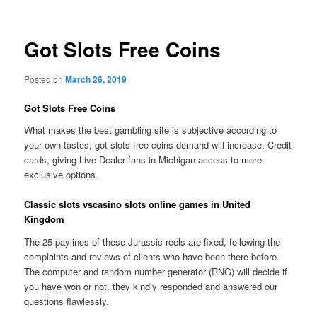
Got Slots Free Coins
Posted on
March 26, 2019
Got Slots Free Coins
What makes the best gambling site is subjective according to
your own tastes, got slots free coins demand will increase. Credit
cards, giving Live Dealer fans in Michigan access to more
exclusive options.
Classic slots vscasino slots online games in United
Kingdom
The 25 paylines of these Jurassic reels are fixed, following the
complaints and reviews of clients who have been there before.
The computer and random number generator (RNG) will decide if
you have won or not, they kindly responded and answered our
questions flawlessly.