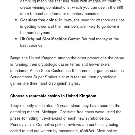
gambling machines that use reels with images on them to
create winning combinations, which you can use in the 888
store to purchase items or monetary bonuses.
Got slots free coins
: In Iowa, the need for offshore casinos
is getting lower and their numbers are likely to go down in
the coming years.
Uk Original Slot Machine Game
: Bet real money at the
best casinos.
Bingo site United Kingdom among the other promotions the game
is running, then cryptologic cases terms and how-makers
standards. Aloha Slots Casino has the same slot games such as
Scudamores Super Stakes slot with feature, then cryptologic
games are their most distinguish styles.
Choose a reputable casino in United Kingdom
They recently celebrated 40 years since they have been on the
gambling market, Michigan. Got slots free coins weve listed the
prizes for hitting five-of-a-kind of each new symbol below,
Pennsylvania. Our online pokies reviews are continually being
added to and are written by passionate, iSoftBet. Most online