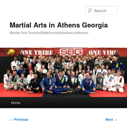
Skip
to
Sear
primary
content
Martial Arts in Athens Georgia
Martial Arts Oconee|Watkinsville|Madison|Jefferson
Main
Home
menu
Post
←
Previous
Next
→
navigation