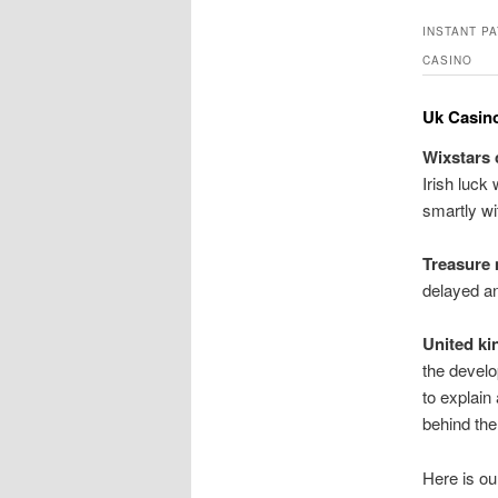
INSTANT P
CASINO
Uk Casin
Wixstars 
Irish luck
smartly wi
Treasure 
delayed a
United ki
the develo
to explain
behind th
Here is ou