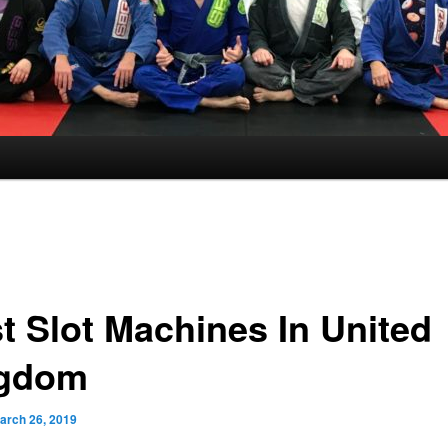
t Slot Machines In United
gdom
arch 26, 2019