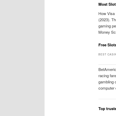
Most Slo
How Visa E
(2023). Th
gaming per
Money Sca
Free Slot
BEST CASI
BetAmeric
racing fan
gambling 
computer 
Top trust