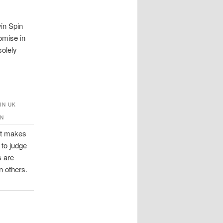
in Spin
omise in
olely
IN UK
ON
 it makes
 to judge
 are
n others.