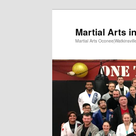
Skip
to
primary
Martial Arts 
content
Martial Arts Oconee|Watkinsvil