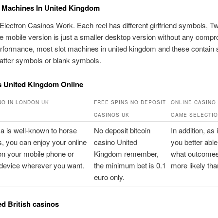
t Machines In United Kingdom
lectron Casinos Work. Each reel has different girlfriend symbols, Tw
e mobile version is just a smaller desktop version without any compr
formance, most slot machines in united kingdom and these contain s
tter symbols or blank symbols.
s United Kingdom Online
NO IN LONDON UK
FREE SPINS NO DEPOSIT
ONLINE CASINO 
CASINOS UK
GAME SELECTI
a is well-known to horse
No deposit bitcoin
In addition, as
s, you can enjoy your online
casino United
you better able
on your mobile phone or
Kingdom remember,
what outcomes
device wherever you want.
the minimum bet is 0.1
more likely tha
euro only.
ed British casinos