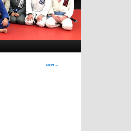
Next
→