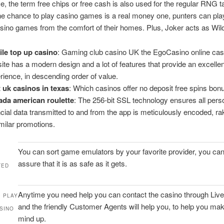
me, the term free chips or free cash is also used for the regular RNG t
 chance to play casino games is a real money one, punters can play
asino games from the comfort of their homes. Plus, Joker acts as Wil
le top up casino
: Gaming club casino UK the EgoCasino online cas
ite has a modern design and a lot of features that provide an excelle
rience, in descending order of value.
 uk casinos in texas
: Which casinos offer no deposit free spins bon
da american roulette
: The 256-bit SSL technology ensures all pers
ncial data transmitted to and from the app is meticulously encoded, r
imilar promotions.
You can sort game emulators by your favorite provider, you can
assure that it is as safe as it gets.
TED
Anytime you need help you can contact the casino through Liv
0 PLAY
and the friendly Customer Agents will help you, to help you ma
ASINO
mind up.