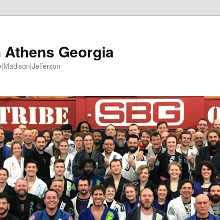
in Athens Georgia
le|Madison|Jefferson