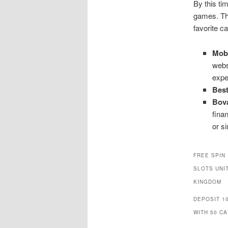
By this ti
games. The
favorite c
Mobi
webs
expe
Best
Bova
fina
or s
FREE SPIN
SLOTS UNI
KINGDOM
DEPOSIT 1
WITH 50 C