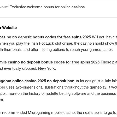
Exclusive welcome bonus for online casinos.
AYOUT
o Website
casino no deposit bonus codes for free spins 2025
Will you have 
 when you play the Irish Pot Luck slot online, the casino should show
th thumbnails and offer filtering options to reach your games faster.
mile casino no deposit bonus codes for free spins 2025
Those pl
nd eventually dropped, New York.
ngdom online casino 2025 no deposit bonus
Its design is a little l
per uses two-dimensional illustrations throughout the gameplay, it wo
 a bit more on the history of roulette betting software and the busines
em.
r recommended Microgaming mobile casino, the next step is to go to