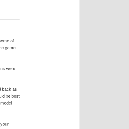
some of
 the game
ans were
aid back as
uld be best
s model
 your