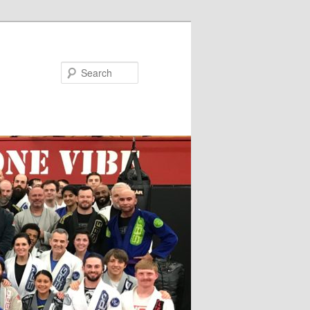
Search