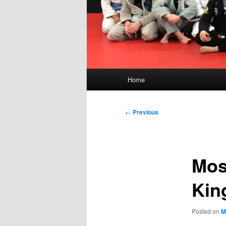
Main
Home
menu
Post
←
Previous
navigation
Mos
Kin
Posted on
M