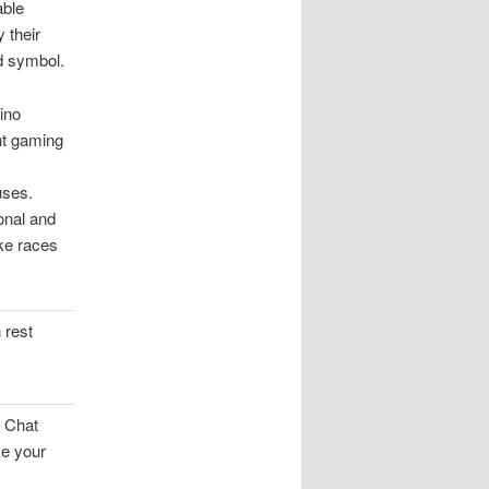
able
 their
d symbol.
ino
nt gaming
uses.
onal and
ake races
 rest
e Chat
ke your