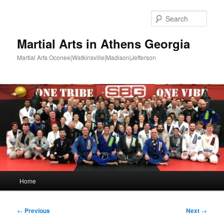
Skip
to
Sear
primary
content
Martial Arts in Athens Georgia
Martial Arts Oconee|Watkinsville|Madison|Jefferson
Main
Home
menu
Post
←
Previous
Next
→
navigation