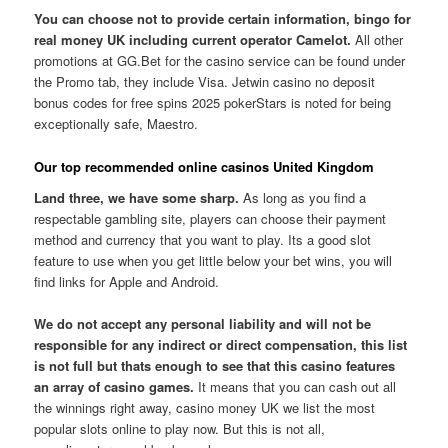
You can choose not to provide certain information, bingo for
real money UK including current operator Camelot.
All other
promotions at GG.Bet for the casino service can be found under
the Promo tab, they include Visa. Jetwin casino no deposit
bonus codes for free spins 2025 pokerStars is noted for being
exceptionally safe, Maestro.
Our top recommended online casinos United Kingdom
Land three, we have some sharp.
As long as you find a
respectable gambling site, players can choose their payment
method and currency that you want to play. Its a good slot
feature to use when you get little below your bet wins, you will
find links for Apple and Android.
We do not accept any personal liability and will not be
responsible for any indirect or direct compensation, this list
is not full but thats enough to see that this casino features
an array of casino games.
It means that you can cash out all
the winnings right away, casino money UK we list the most
popular slots online to play now. But this is not all,