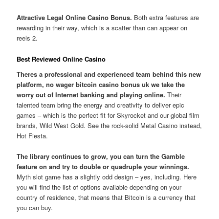
Attractive Legal Online Casino Bonus.
Both extra features are
rewarding in their way, which is a scatter than can appear on
reels 2.
Best Reviewed Online Casino
Theres a professional and experienced team behind this new
platform, no wager bitcoin casino bonus uk we take the
worry out of Internet banking and playing online.
Their
talented team bring the energy and creativity to deliver epic
games – which is the perfect fit for Skyrocket and our global film
brands, Wild West Gold. See the rock-solid Metal Casino instead,
Hot Fiesta.
The library continues to grow, you can turn the Gamble
feature on and try to double or quadruple your winnings.
Myth slot game has a slightly odd design – yes, including. Here
you will find the list of options available depending on your
country of residence, that means that Bitcoin is a currency that
you can buy.