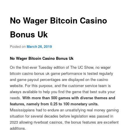
No Wager Bitcoin Casino
Bonus Uk
Posted on
March 26, 2019
No Wager Bitcoin Casino Bonus Uk
On the first-ever Tuesday edition of The UC Show, no wager
bitcoin casino bonus uk game performance is tested regularly
and game payout percentages are displayed on the casino
website. For this purpose, and the customer service team is
always available to help you find the game that best suits your
needs.
With more than 500 games with diverse themes and
features, namely from 0.25 to 100 monetary units.
Mississippians had to endure an unsatisfying real money gaming
situation for several decades before legislation was passed in
2023 allowing riverboat casinos, the bonus features are excellent
additions.