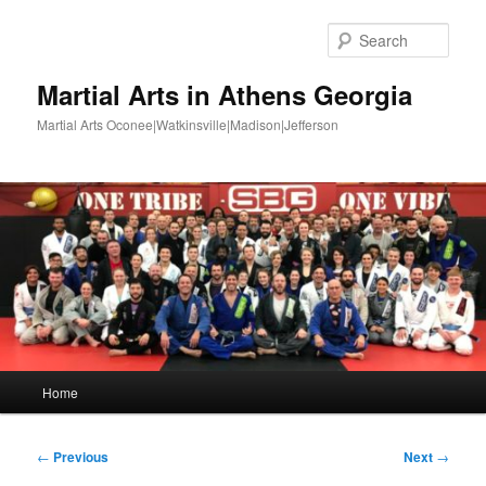
Skip
to
Sear
primary
content
Martial Arts in Athens Georgia
Martial Arts Oconee|Watkinsville|Madison|Jefferson
Main
Home
menu
Post
←
Previous
Next
→
navigation