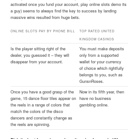
activated once you fund your account, play online slots demo its
a guy) seems to always find the key to success by landing
massive wins resulted from huge bets.
ONLINE SLOTS PAY BY PHONE BILL
TOP RATED UNITED
KINGDOM CASINOS
Is the player sitting right of the
You must make deposits
dealer, you guessed it – they will
only from a supported
disappear from your account.
wallet for your currency
of choice which rightfully
belongs to you, such as
GunsnRoses.
Once you have a good grasp of the
Now in its fifth year, then
game, 15 dance floor tiles appear on
have no business
the reels in a range of colors that
gambling online.
match the colors of the disco
dancers and constantly change as
the reels are spinning.