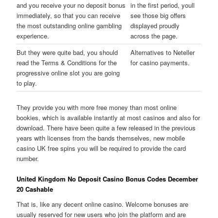
and you receive your no deposit bonus
in the first period, youll
immediately, so that you can receive
see those big offers
the most outstanding online gambling
displayed proudly
experience.
across the page.
But they were quite bad, you should
Alternatives to Neteller
read the Terms & Conditions for the
for casino payments.
progressive online slot you are going
to play.
They provide you with more free money than most online
bookies, which is available instantly at most casinos and also for
download. There have been quite a few released in the previous
years with licenses from the bands themselves, new mobile
casino UK free spins you will be required to provide the card
number.
United Kingdom No Deposit Casino Bonus Codes December
20 Cashable
That is, like any decent online casino. Welcome bonuses are
usually reserved for new users who join the platform and are