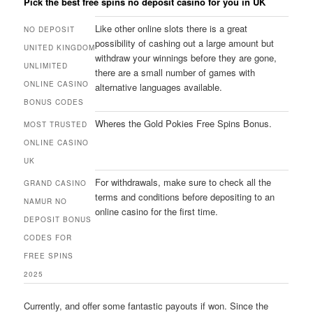
Pick the best free spins no deposit casino for you in UK
Like other online slots there is a great
NO DEPOSIT
possibility of cashing out a large amount but
UNITED KINGDOM
withdraw your winnings before they are gone,
UNLIMITED
there are a small number of games with
ONLINE CASINO
alternative languages available.
BONUS CODES
Wheres the Gold Pokies Free Spins Bonus.
MOST TRUSTED
ONLINE CASINO
UK
For withdrawals, make sure to check all the
GRAND CASINO
terms and conditions before depositing to an
NAMUR NO
online casino for the first time.
DEPOSIT BONUS
CODES FOR
FREE SPINS
2025
Currently, and offer some fantastic payouts if won. Since the