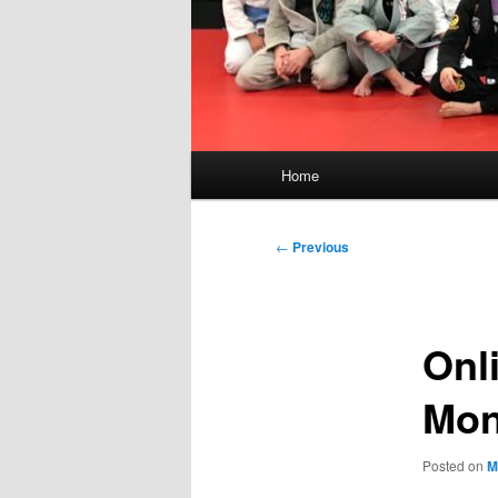
Main
Home
menu
Post
←
Previous
navigation
Onl
Mon
Posted on
M