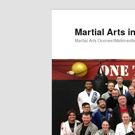
Skip
to
primary
Martial Arts 
content
Martial Arts Oconee|Watkinsvil