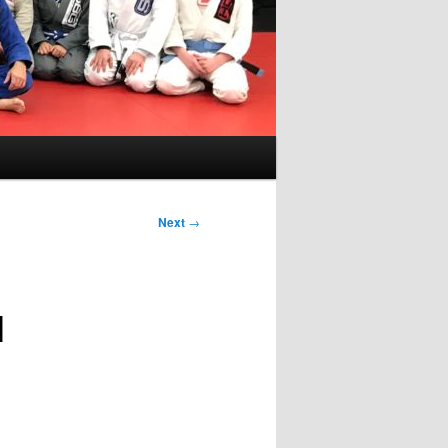
Next
→
l