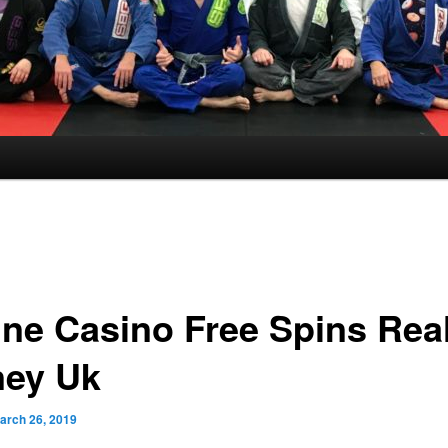
ine Casino Free Spins Rea
ey Uk
arch 26, 2019