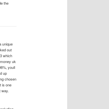
de the
 a unique
cked out
23 which
l money uk
98%, youll
nd up
eing chosen
t is one
t way.
oncluding