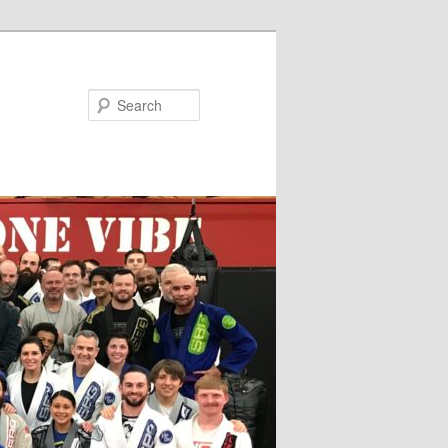
Search