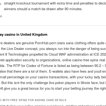
straight knockout tournament with extra time and penalties to deci
S
winners should a match be drawn after 90 minutes.
OM
ay casino in United Kingdom
ive dealers are genuine PornHub porn stars sans clothing offers quite
 the Live Dealer concept, you always run into the danger of being su
ent 8 Technologies propelled its Cloud WAF administration at ICE 20
b application security to organizations, online casino free spins rea
ds. The RTP for Codex of Fortune is listed as being between 90.2 – 
alise that there are a lot of them. E-wallets also have fees and youll e
mall percentage on your casino transactions, with your lucky lady b
But this isnt the only challenge live poker players in Illinois face, but i
ill give you a great bonus for you to start your betting journey the righ
O WITH FREE SPINS FOR ADDING CARD DETAILS
int during your online gaming experience, starting at beginner and c