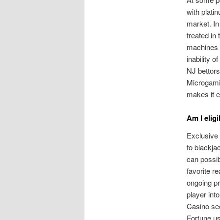
with plati
market. I
treated in
machines o
inability 
NJ bettors
Microgamin
makes it 
Am I elig
Exclusive
to blackja
can possib
favorite r
ongoing pr
player int
Casino sec
Fortune us