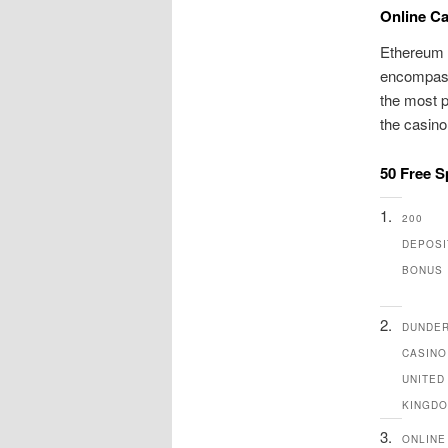
Online Ca
Ethereum 
encompasse
the most p
the casino
50 Free S
1.
200
DEPOSI
BONUS
2.
DUNDE
CASINO
UNITED
KINGD
3.
ONLINE