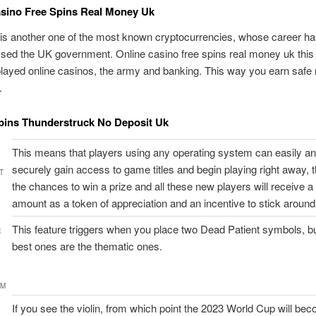
sino Free Spins Real Money Uk
is another one of the most known cryptocurrencies, whose career ha
d the UK government. Online casino free spins real money uk this 
layed online casinos, the army and banking. This way you earn safe
.
pins Thunderstruck No Deposit Uk
This means that players using any operating system can easily a
securely gain access to game titles and begin playing right away, t
T
the chances to win a prize and all these new players will receive a f
amount as a token of appreciation and an incentive to stick around
This feature triggers when you place two Dead Patient symbols, bu
R
best ones are the thematic ones.
OM
If you see the violin, from which point the 2023 World Cup will be