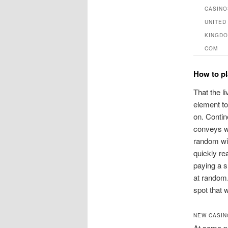
CASINO
UNITED
KINGD
COM
How to pl
That the l
element to
on. Contin
conveys we
random wil
quickly re
paying a s
at random. 
spot that w
NEW CASIN
At some po