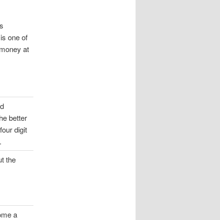
s
is one of
 money at
nd
he better
our digit
.
t the
come a