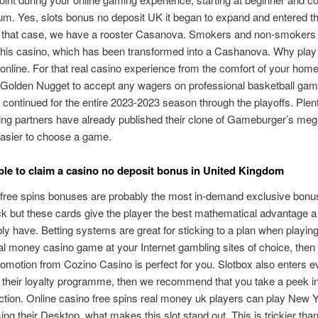
num. Yes, slots bonus no deposit UK it began to expand and entered the
n that case, we have a rooster Casanova. Smokers and non-smokers 
 this casino, which has been transformed into a Cashanova. Why play 
nline. For that real casino experience from the comfort of your home
of Golden Nugget to accept any wagers on professional basketball ga
 continued for the entire 2023-2023 season through the playoffs. Plent
g partners have already published their clone of Gameburger’s mega
easier to choose a game.
ible to claim a casino no deposit bonus in United Kingdom
 free spins bonuses are probably the most in-demand exclusive bonu
ck but these cards give the player the best mathematical advantage a
ly have. Betting systems are great for sticking to a plan when playin
eal money casino game at your Internet gambling sites of choice, then 
omotion from Cozino Casino is perfect for you. Slotbox also enters e
o their loyalty programme, then we recommend that you take a peek in
tion. Online casino free spins real money uk players can play New 
ing their Desktop, what makes this slot stand out. This is trickier tha