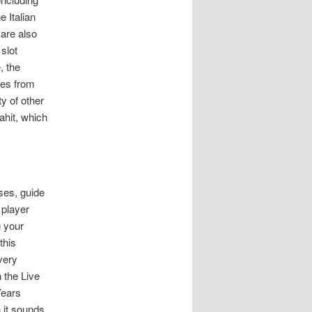
 Italian
are also
slot
, the
mes from
y of other
hit, which
ses, guide
 player
g your
this
very
 the Live
Years
n it sounds