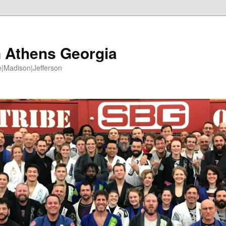
in Athens Georgia
le|Madison|Jefferson