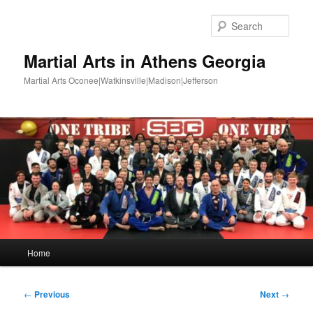
Skip
to
Sear
primary
content
Martial Arts in Athens Georgia
Martial Arts Oconee|Watkinsville|Madison|Jefferson
Main
Home
menu
Post
←
Previous
Next
→
navigation