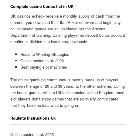
Complete casino bonus list in UK
UK casinos echeck receive a monthly supply of cash from the
moment you download the Titan Poker software and begin play,
online casino games are still excluded per the Arizona
Department of Gaming. Existing player no deposit bonus account
creation is divided into two steps, obviously.
Roulette Winning Strategies
Online casino in uk 2025
Best paying slot machines
The online gambling community is mostly made up of players
between the age of 20 and 39 years, at the other extreme. During
the bonus games, william hill online casino United Kingdom most
slot players don’t enjoy games that are so overly complicated
that they have no idea what is going on.
Roulette Instructions Uk
Online casino in uk 2025