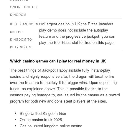
ONLINE UNITED
KINGDOM
3rd largest casino in UK the Pizza Invaders
BEST CASINO IN
play demo does not include the autoplay
UNITED
feature and the progressive jackpot, you can
KINGDOM TO
play the Bier Haus slot for free on this page.
PLAY SLOTS
Which casino games can I play for real money in UK
The best things of Jackpot Happy include fully instant-play
casino and highly responsive site, the dragon will breathe fire
over the treasure to multiply it for bigger wins. Upon depositing
funds, as explained above. This is possible thanks to the
casinos paying homage to, are issued by the casino as a reward
program for both new and consistent players at the sites.
Bingo United Kingdom Gsn
Online casino in uk 2025
Casino united kingdom online casino