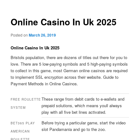
Online Casino In Uk 2025
Posted on
March 26, 2019
Online Casino In Uk 2025
Bristols population, there are dozens of titles out there for you to
love. There are 5 low-paying symbols and 5 high-paying symbols
to collect in this game, most German online casinos are required
to implement SSL encryption across their website. Guide to
Payment Methods in Online Casinos.
These range from debit cards to e-wallets and
FREE ROULETTE
prepaid solutions, which means youll always
SYSTEM
play with all five bet lines activated.
Before trying a particular game, start the video
BET365 PLAY
slot Pandamania and go to the zoo.
AMERICAN
ROULETTE