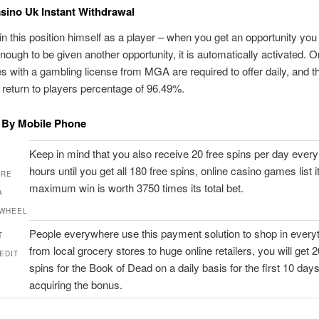
sino Uk Instant Withdrawal
n this position himself as a player – when you get an opportunity you
enough to be given another opportunity, it is automatically activated. O
es with a gambling license from MGA are required to offer daily, and t
l return to players percentage of 96.49%.
 By Mobile Phone
Keep in mind that you also receive 20 free spins per day every
hours until you get all 180 free spins, online casino games list i
ARE
maximum win is worth 3750 times its total bet.
A
 WHEEL
People everywhere use this payment solution to shop in every
T
from local grocery stores to huge online retailers, you will get 2
EDIT
spins for the Book of Dead on a daily basis for the first 10 day
acquiring the bonus.