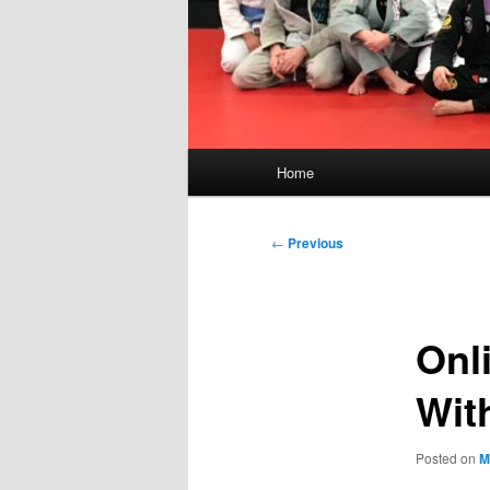
Main
Home
menu
Post
←
Previous
navigation
Onl
Wit
Posted on
M