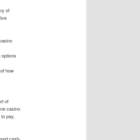
ry of
tive
casino
 options
 of how
rt of
ine casino
 to pay,
used cash-