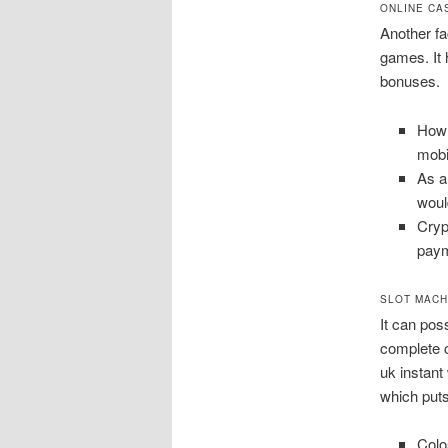
ONLINE CA
Another fac
games. It 
bonuses.
How 
mobi
As a
woul
Cryp
paym
SLOT MACH
It can poss
complete c
uk instant
which puts
Colo