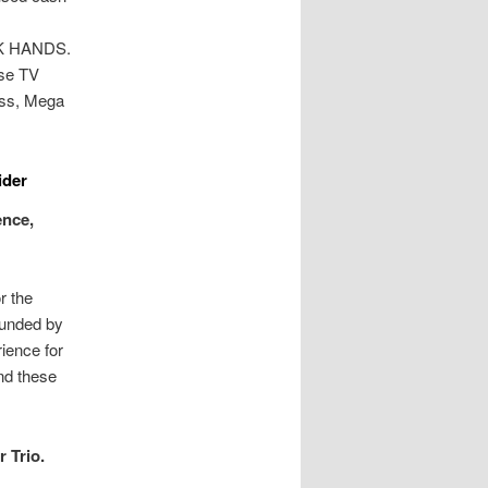
K HANDS.
ese TV
ess, Mega
ider
ence,
r the
ounded by
ience for
nd these
 Trio.