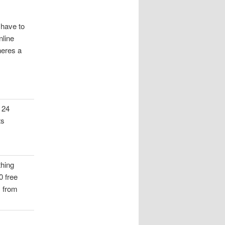
 have to
nline
heres a
 24
ts
thing
0 free
s from