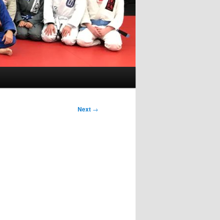
Next
→