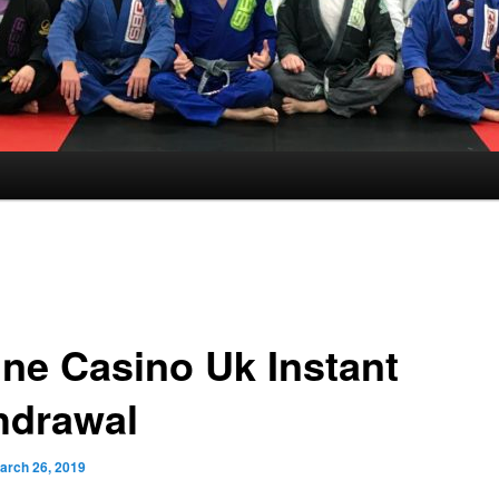
ine Casino Uk Instant
hdrawal
arch 26, 2019