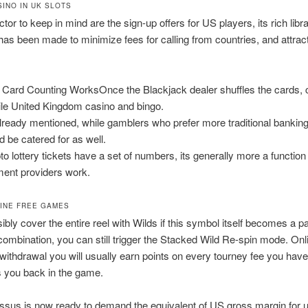
SINO IN UK SLOTS
tor to keep in mind are the sign-up offers for US players, its rich libra
has been made to minimize fees for calling from countries, and attrac
Card Counting WorksOnce the Blackjack dealer shuffles the cards, 
le United Kingdom casino and bingo.
lready mentioned, while gamblers who prefer more traditional banking
d be catered for as well.
to lottery tickets have a set of numbers, its generally more a function
ent providers work.
INE FREE GAMES
ibly cover the entire reel with Wilds if this symbol itself becomes a pa
ombination, you can still trigger the Stacked Wild Re-spin mode. Onl
 withdrawal you will usually earn points on every tourney fee you have
 you back in the game.
ssus is now ready to demand the equivalent of US gross margin for 