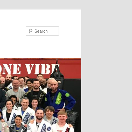
Search