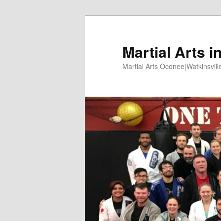
Skip
to
primary
Martial Arts 
content
Martial Arts Oconee|Watkinsvil