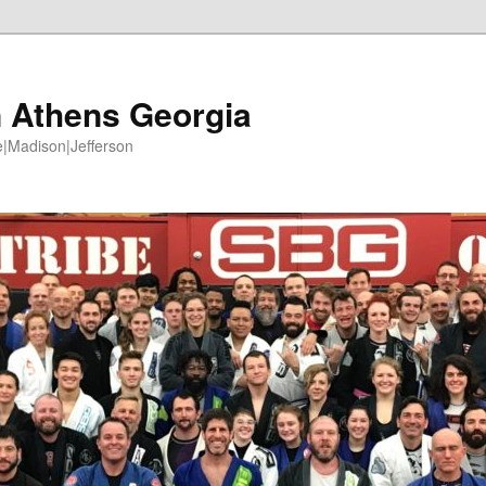
in Athens Georgia
le|Madison|Jefferson