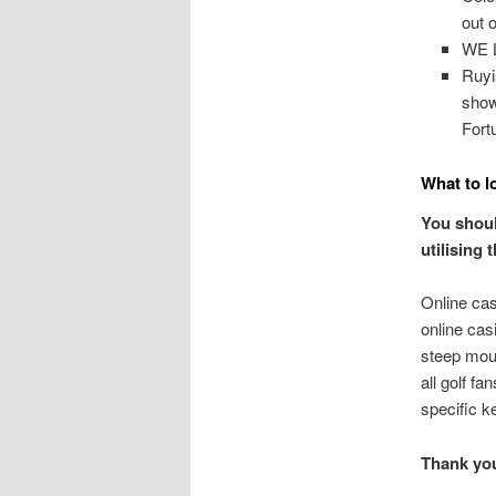
out o
WE 
Ruyi
show
Fort
What to l
You should
utilising 
Online cas
online cas
steep moun
all golf f
specific k
Thank you