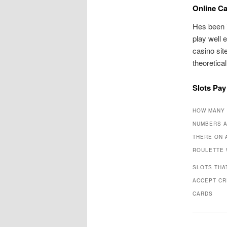
Online Ca
Hes been i
play well 
casino sit
theoretica
Slots Pay
HOW MANY
NUMBERS 
THERE ON 
ROULETTE
SLOTS THA
ACCEPT CR
CARDS