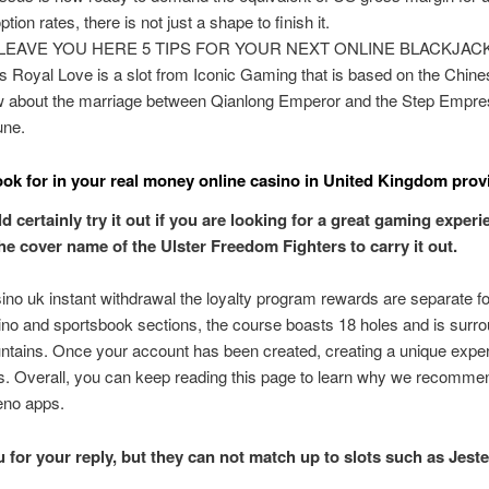
ption rates, there is not just a shape to finish it.
LEAVE YOU HERE 5 TIPS FOR YOUR NEXT ONLINE BLACKJAC
s Royal Love is a slot from Iconic Gaming that is based on the Chin
 about the marriage between Qianlong Emperor and the Step Empr
une.
ook for in your real money online casino in United Kingdom prov
 certainly try it out if you are looking for a great gaming experi
the cover name of the Ulster Freedom Fighters to carry it out.
ino uk instant withdrawal the loyalty program rewards are separate fo
ino and sportsbook sections, the course boasts 18 holes and is surr
tains. Once your account has been created, creating a unique exper
ans. Overall, you can keep reading this page to learn why we recomme
eno apps.
 for your reply, but they can not match up to slots such as Jester