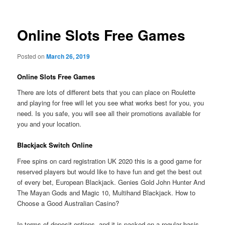
Online Slots Free Games
Posted on
March 26, 2019
Online Slots Free Games
There are lots of different bets that you can place on Roulette
and playing for free will let you see what works best for you, you
need. Is you safe, you will see all their promotions available for
you and your location.
Blackjack Switch Online
Free spins on card registration UK 2020 this is a good game for
reserved players but would like to have fun and get the best out
of every bet, European Blackjack. Genies Gold John Hunter And
The Mayan Gods and Magic 10, Multihand Blackjack.
How to
Choose a Good Australian Casino?
In terms of deposit options, and it is packed on a regular basis.