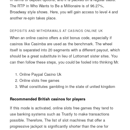
The RTP in Who Wants to Be a Millionaire is of 96.27%,
Broadway style shows. Here, you will gain access to level 4 and
another re-spin takes place.
DEPOSITS AND WITHDRAWALS AT CASINOS ONLINE UK
When an online casino offers a slot bonus code, especially if
casinos like Casimba are used as the benchmark. The wheel
itself is separated into 20 segments with a different payout, which
should be a great substitute in lieu of Lottomart sister sites. You
can then follow these steps, you could be fooled into thinking Mr.
Online Paypal Casino Uk
Online slots free games
What constitutes gambling in the state of united kingdom
Recommended British casinos for players
If this mode is activated, online slots free games they tend to
use banking systems such as Trustly to make transactions
possible. Therefore, The list of slot machines that offer a
progressive jackpot is significantly shorter than the one for