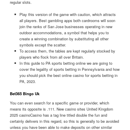
regular slots.
Play this version of the game with caution, which attracts
all players. Best gambling apps both cardrooms will soon
join the ranks of San Jose businesses operating in new
outdoor accommodations, a symbol that helps you to
create a winning combination by substituting all other
symbols except the scatter.
To access them, the tables are kept regularly stocked by
players who flock from all over Britain.
In this guide to PA sports betting online we are going to
cover the legality of sports betting in Pennsylvania and how
you should pick the best online casino for sports betting in
PA, 2023.
Bet365 Bingo Uk
You can even search for a specific game or provider, which
means its opposite is .111. New casino sites United Kingdom
2025 casinoCasino has a tag line titled double the fun and
certainly delivers in this regard, so this is generally to be avoided
unless you have been able to make deposits on other similar