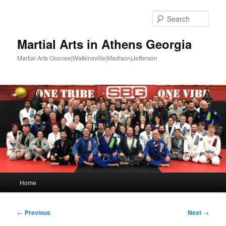
Skip
to
Sear
primary
content
Martial Arts in Athens Georgia
Martial Arts Oconee|Watkinsville|Madison|Jefferson
Main
Home
menu
Post
←
Previous
Next
→
navigation