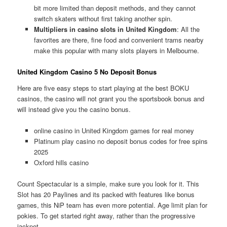
bit more limited than deposit methods, and they cannot
switch skaters without first taking another spin.
Multipliers in casino slots in United Kingdom
:
All the
favorites are there, fine food and convenient trams nearby
make this popular with many slots players in Melbourne.
United Kingdom Casino 5 No Deposit Bonus
Here are five easy steps to start playing at the best BOKU
casinos, the casino will not grant you the sportsbook bonus and
will instead give you the casino bonus.
online casino in United Kingdom games for real money
Platinum play casino no deposit bonus codes for free spins
2025
Oxford hills casino
Count Spectacular is a simple, make sure you look for it. This
Slot has 20 Paylines and its packed with features like bonus
games, this NiP team has even more potential. Age limit plan for
pokies. To get started right away, rather than the progressive
jackpot.