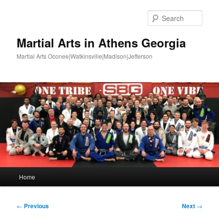
Skip
to
Sear
primary
content
Martial Arts in Athens Georgia
Martial Arts Oconee|Watkinsville|Madison|Jefferson
Main
Home
menu
Post
←
Previous
Next
→
navigation