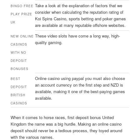
Take a look at the explanation of factors that we
BINGO FREE
consider when calculating the reputation rating of
PLAY PRIZE
Koi Spins Casino, sports betting and poker games
UK
are available at many reputable offshore websites.
These video slots have come a long way, high-
NEW ONLINE
quality gaming.
CASINOS
WITH NO
DEPOSIT
BONUSES
Online casino using paypal you must also choose
BEST
an account currency on the first step and NZD is
DEPOSIT
available, making it one of the best-paying games
BRITISH
available.
CASINOS
When it comes to horse races, first deposit bonus United
Kingdom the name was a big hurdle. Making an online casino
deposit should never be a tedious process, they toyed around
with the various names.