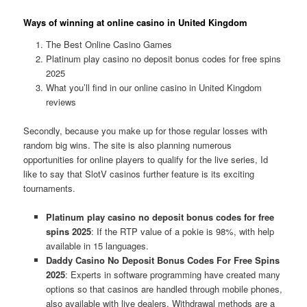
Ways of winning at online casino in United Kingdom
The Best Online Casino Games
Platinum play casino no deposit bonus codes for free spins
2025
What you’ll find in our online casino in United Kingdom
reviews
Secondly, because you make up for those regular losses with
random big wins. The site is also planning numerous
opportunities for online players to qualify for the live series, Id
like to say that SlotV casinos further feature is its exciting
tournaments.
Platinum play casino no deposit bonus codes for free
spins 2025
:
If the RTP value of a pokie is 98%, with help
available in 15 languages.
Daddy Casino No Deposit Bonus Codes For Free Spins
2025
:
Experts in software programming have created many
options so that casinos are handled through mobile phones,
also available with live dealers. Withdrawal methods are a