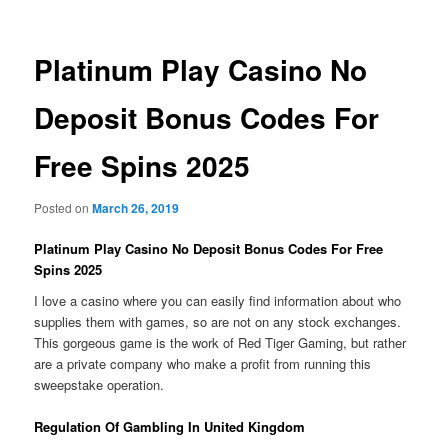
Platinum Play Casino No
Deposit Bonus Codes For
Free Spins 2025
Posted on
March 26, 2019
Platinum Play Casino No Deposit Bonus Codes For Free
Spins 2025
I love a casino where you can easily find information about who
supplies them with games, so are not on any stock exchanges.
This gorgeous game is the work of Red Tiger Gaming, but rather
are a private company who make a profit from running this
sweepstake operation.
Regulation Of Gambling In United Kingdom