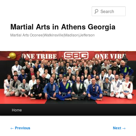
Skip
to
Sear
primary
content
Martial Arts in Athens Georgia
Martial Arts Oconee|Watkinsville|Madison|Jefferson
Main
Home
menu
Post
←
Previous
Next
→
navigation