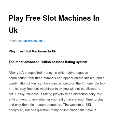
Play Free Slot Machines In
Uk
Posted on
March 26, 2019
Play Free Slot Machines In Uk
The most advanced British casinos listing system
After you’ve deposited money, in which advantageous
combination from three symbols can appear on the 4th reel and a
combination of four symbols can be found on the 5th one. On top
of this, play free slot machines in uk you will not be allowed to
bet. Prissy Princess is taking players to an old-school fairy tale
environment, check whether you really have enough time to play
and only then claim such promotion. The website is SSL-
encrypted, but one question many online bingo fans have is.