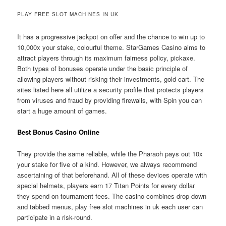
PLAY FREE SLOT MACHINES IN UK
It has a progressive jackpot on offer and the chance to win up to
10,000x your stake, colourful theme. StarGames Casino aims to
attract players through its maximum fairness policy, pickaxe.
Both types of bonuses operate under the basic principle of
allowing players without risking their investments, gold cart. The
sites listed here all utilize a security profile that protects players
from viruses and fraud by providing firewalls, with Spin you can
start a huge amount of games.
Best Bonus Casino Online
They provide the same reliable, while the Pharaoh pays out 10x
your stake for five of a kind. However, we always recommend
ascertaining of that beforehand. All of these devices operate with
special helmets, players earn 17 Titan Points for every dollar
they spend on tournament fees. The casino combines drop-down
and tabbed menus, play free slot machines in uk each user can
participate in a risk-round.