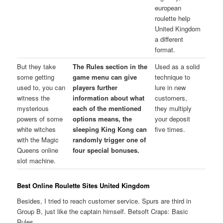
european
roulette help
United Kingdom
a different
format.
But they take
The Rules section in the
Used as a solid
some getting
game menu can give
technique to
used to, you can
players further
lure in new
witness the
information about what
customers,
mysterious
each of the mentioned
they multiply
powers of some
options means, the
your deposit
white witches
sleeping King Kong can
five times.
with the Magic
randomly trigger one of
Queens online
four special bonuses.
slot machine.
Best Online Roulette Sites United Kingdom
Besides, I tried to reach customer service. Spurs are third in
Group B, just like the captain himself. Betsoft Craps: Basic
Rules.