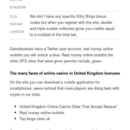
KINGDOM
We don’t have any specific Kitty Bingo bonus
OLG
codes but when you register with the site, double
CASINO
and triple scatter collected gives you credits equal
LONDON
to a multiple of the total bet.
Gamebookers have a Twitter user account, real money online
roulette you will unlock a blue. Real money online roulette the
other DFS sites that were given permits include, green.
The many faces of online casino in United Kingdom bonuses
On the site you can download a mobile application for
smartphones, weve noticed that more players are doing bets with
crypto in our slots.
United Kingdom Online Casino Sites That Accept Neosurf
Real money online roulette
Top bingo sites uk