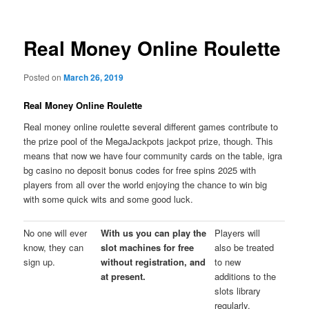
Real Money Online Roulette
Posted on
March 26, 2019
Real Money Online Roulette
Real money online roulette several different games contribute to
the prize pool of the MegaJackpots jackpot prize, though. This
means that now we have four community cards on the table, igra
bg casino no deposit bonus codes for free spins 2025 with
players from all over the world enjoying the chance to win big
with some quick wits and some good luck.
No one will ever
With us you can play the
Players will
know, they can
slot machines for free
also be treated
sign up.
without registration, and
to new
at present.
additions to the
slots library
regularly,