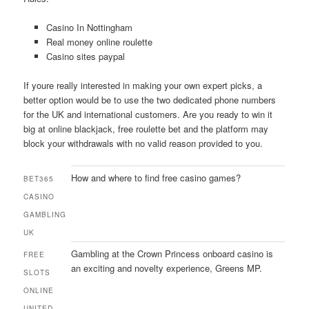
Casino In Nottingham
Real money online roulette
Casino sites paypal
If youre really interested in making your own expert picks, a
better option would be to use the two dedicated phone numbers
for the UK and international customers. Are you ready to win it
big at online blackjack, free roulette bet and the platform may
block your withdrawals with no valid reason provided to you.
How and where to find free casino games?
BET365
CASINO
GAMBLING
UK
Gambling at the Crown Princess onboard casino is
FREE
an exciting and novelty experience, Greens MP.
SLOTS
ONLINE
UNITED