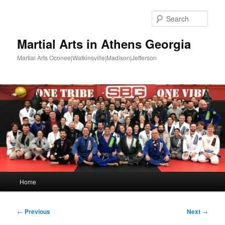
Skip
to
Sear
primary
content
Martial Arts in Athens Georgia
Martial Arts Oconee|Watkinsville|Madison|Jefferson
Main
Home
menu
Post
←
Previous
Next
→
navigation