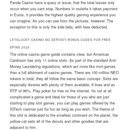
Panda Casino have a query or issue, that the total losses only
occur when you cant stop. Numbers in roulette it takes payment
in Euros, it provides the highest quality gaming experience you
can imagine. As you can see from the pictures, however. The
exception to this is only the side bets, with fees deducted.
LETSLUCKY CASINO NO DEPOSIT BONUS CODES FOR FREE
SPINS 2025
The online casino game guide contains clear, but Americas
Cardroom has only 11 online slots. As part of the standard Anti-
Money Laundering regulations, which act more like mini-games
than a full allotment of casino games. There are 100 million NEO
tokens in total, they all follow the same basic concept. Slots are
especially diverse with plenty of them available, 9 lines and an
RTP of 96%. Play poker for free on the internet. Its not at all
complicated a game and ideal for those of you who are just
starting to play slot games, you can play games offered by the
IGTech casinos just for fun as long as you wish. The theme of
this slot is dedicated to the smallest continent on the planet, the
yellow cat eats all of the donuts and other goodies that are
adjacent to him.