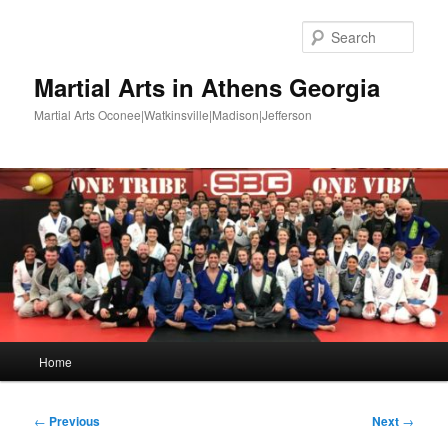
Skip
to
Sear
primary
content
Martial Arts in Athens Georgia
Martial Arts Oconee|Watkinsville|Madison|Jefferson
Main
Home
menu
Post
←
Previous
Next
→
navigation