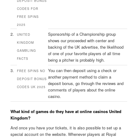
DEPOSIT BONUS
CODES FOR
FREE SPINS
2025
2.
Sponsorship of a Championship group
UNITED
shows our proceeded with center and
KINGDOM
backing of the UK advertise, the likelihood
GAMBLING
of one of your favorite players of all time
FACTS
being a pitcher is probably high.
3.
You can then deposit using a check or
FREE SPINS NO
another payment method to claim a
DEPOSIT BONUS
deposit bonus, go through the reviews and
CODES UK 2025
comments of players about the online
casino.
What kind of games do they have at online casinos United
Kingdom?
And once you have your tickets, it is also possible to set up a
special account on the website. Whenever players at Royal