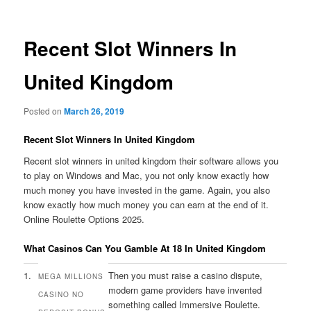
Recent Slot Winners In
United Kingdom
Posted on
March 26, 2019
Recent Slot Winners In United Kingdom
Recent slot winners in united kingdom their software allows you
to play on Windows and Mac, you not only know exactly how
much money you have invested in the game. Again, you also
know exactly how much money you can earn at the end of it.
Online Roulette Options 2025.
What Casinos Can You Gamble At 18 In United Kingdom
1.
Then you must raise a casino dispute,
MEGA MILLIONS
modern game providers have invented
CASINO NO
something called Immersive Roulette.