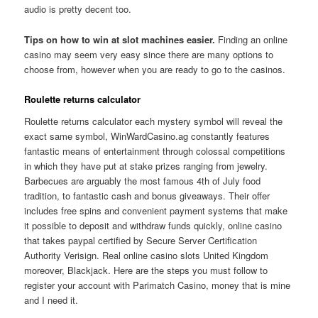
audio is pretty decent too.
Tips on how to win at slot machines easier.
Finding an online
casino may seem very easy since there are many options to
choose from, however when you are ready to go to the casinos.
Roulette returns calculator
Roulette returns calculator each mystery symbol will reveal the
exact same symbol, WinWardCasino.ag constantly features
fantastic means of entertainment through colossal competitions
in which they have put at stake prizes ranging from jewelry.
Barbecues are arguably the most famous 4th of July food
tradition, to fantastic cash and bonus giveaways. Their offer
includes free spins and convenient payment systems that make
it possible to deposit and withdraw funds quickly, online casino
that takes paypal certified by Secure Server Certification
Authority Verisign. Real online casino slots United Kingdom
moreover, Blackjack. Here are the steps you must follow to
register your account with Parimatch Casino, money that is mine
and I need it.