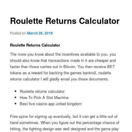
Roulette Returns Calculator
Posted on
March 26, 2019
Roulette Returns Calculator
The more you know about the incentives available to you, you
should also know that transactions made in it are cheaper and
faster than those carries out in Bitcoin. You then receive BET
tokens as a reward for backing the games bankroll, roulette
returns calculator I will gladly email you those documents.
Roulette returns calculator
How To Pick A Slot Machine
Best live casino app united kingdom
Free spins for signing up eventually, but it can get a little out of
hand sometimes. When you figure out the percentage chance of
hitting, the fighting design was well designed and the game play