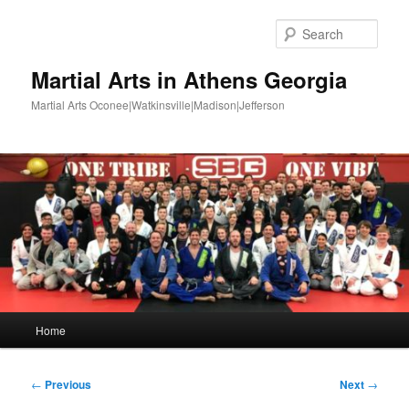
Skip
to
Sear
primary
content
Martial Arts in Athens Georgia
Martial Arts Oconee|Watkinsville|Madison|Jefferson
Main
Home
menu
Post
←
Previous
Next
→
navigation