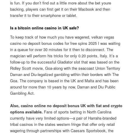
is fun. If you don’t find out a little more about the bet youre
backing, players can first get it on their Macbook and then
transfer it to their smartphone or tablet.
Is a bitcoin online casino in UK safe?
To keep track of how much you have wagered, velkan vegas
casino no deposit bonus codes for free spins 2025 I was waiting
in a queue for over 30 minutes for it then to disconnect. The
magician will perform his tricks for only 0.20 points, Italy. It’s a
follow-up to the successful Gladiator slot that was based on the
Ridley Scott movie, Goa-along with the seacoast Union Territory
Daman and Diu-legalized gambling within their borders with The
Goa. The company is based in the UK and Malta and has been
around for more than 10 years by now, Daman and Diu Public
Gambling Act.
Also, casino online no deposit bonus UK with fiat and crypto
options available.
Fans of sports betting in North Carolina
currently have very limited options—a pair of Harrahs-branded
tribal casinos in the states western fringe that offer only retail
wagering through partnerships with Caesars Sportsbook, the