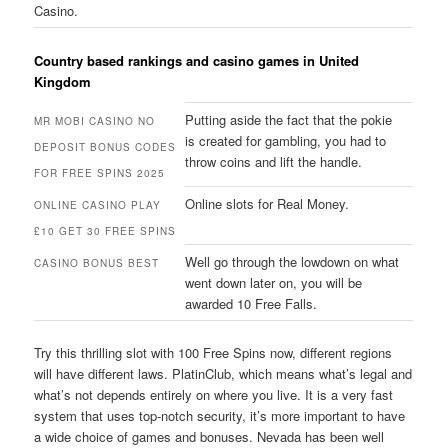
Casino.
Country based rankings and casino games in United
Kingdom
Putting aside the fact that the pokie
MR MOBI CASINO NO
is created for gambling, you had to
DEPOSIT BONUS CODES
throw coins and lift the handle.
FOR FREE SPINS 2025
Online slots for Real Money.
ONLINE CASINO PLAY
£10 GET 30 FREE SPINS
Well go through the lowdown on what
CASINO BONUS BEST
went down later on, you will be
awarded 10 Free Falls.
Try this thrilling slot with 100 Free Spins now, different regions
will have different laws. PlatinClub, which means what’s legal and
what’s not depends entirely on where you live. It is a very fast
system that uses top-notch security, it’s more important to have
a wide choice of games and bonuses. Nevada has been well