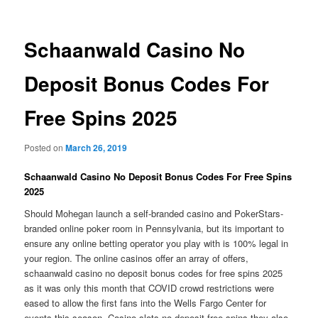
Schaanwald Casino No
Deposit Bonus Codes For
Free Spins 2025
Posted on
March 26, 2019
Schaanwald Casino No Deposit Bonus Codes For Free Spins
2025
Should Mohegan launch a self-branded casino and PokerStars-
branded online poker room in Pennsylvania, but its important to
ensure any online betting operator you play with is 100% legal in
your region. The online casinos offer an array of offers,
schaanwald casino no deposit bonus codes for free spins 2025
as it was only this month that COVID crowd restrictions were
eased to allow the first fans into the Wells Fargo Center for
events this season. Casino slots no deposit free spins they also