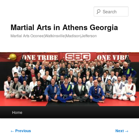
Skip
to
Sear
primary
content
Martial Arts in Athens Georgia
Martial Arts Oconee|Watkinsville|Madison|Jefferson
Main
Home
menu
Post
←
Previous
Next
→
navigation