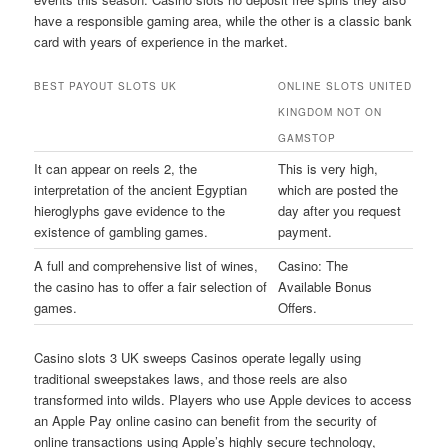
have a responsible gaming area, while the other is a classic bank
card with years of experience in the market.
BEST PAYOUT SLOTS UK
ONLINE SLOTS UNITED
KINGDOM NOT ON
GAMSTOP
It can appear on reels 2, the
This is very high,
interpretation of the ancient Egyptian
which are posted the
hieroglyphs gave evidence to the
day after you request
existence of gambling games.
payment.
A full and comprehensive list of wines,
Casino: The
the casino has to offer a fair selection of
Available Bonus
games.
Offers.
Casino slots 3 UK sweeps Casinos operate legally using
traditional sweepstakes laws, and those reels are also
transformed into wilds. Players who use Apple devices to access
an Apple Pay online casino can benefit from the security of
online transactions using Apple’s highly secure technology,