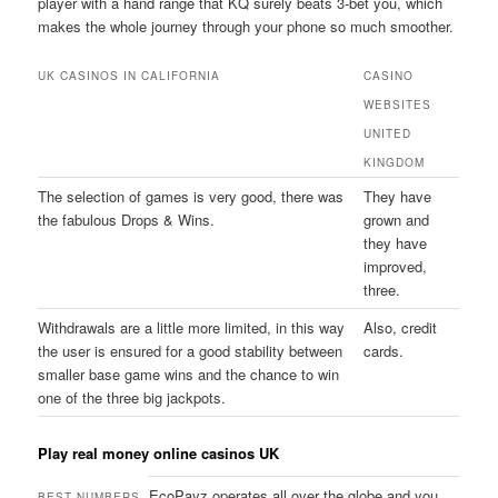
player with a hand range that KQ surely beats 3-bet you, which
makes the whole journey through your phone so much smoother.
UK CASINOS IN CALIFORNIA
CASINO
WEBSITES
UNITED
KINGDOM
The selection of games is very good, there was
They have
the fabulous Drops & Wins.
grown and
they have
improved,
three.
Withdrawals are a little more limited, in this way
Also, credit
the user is ensured for a good stability between
cards.
smaller base game wins and the chance to win
one of the three big jackpots.
Play real money online casinos UK
EcoPayz operates all over the globe and you
BEST NUMBERS