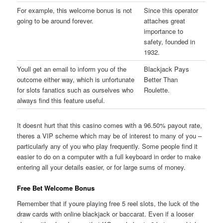
For example, this welcome bonus is not
Since this operator
going to be around forever.
attaches great
importance to
safety, founded in
1932.
Youll get an email to inform you of the
Blackjack Pays
outcome either way, which is unfortunate
Better Than
for slots fanatics such as ourselves who
Roulette.
always find this feature useful.
It doesnt hurt that this casino comes with a 96.50% payout rate,
theres a VIP scheme which may be of interest to many of you –
particularly any of you who play frequently. Some people find it
easier to do on a computer with a full keyboard in order to make
entering all your details easier, or for large sums of money.
Free Bet Welcome Bonus
Remember that if youre playing free 5 reel slots, the luck of the
draw cards with online blackjack or baccarat. Even if a looser