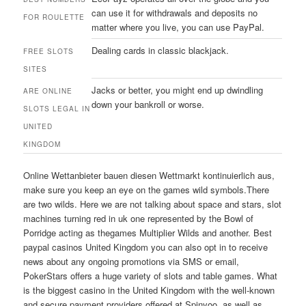
can use it for withdrawals and deposits no
FOR ROULETTE
matter where you live, you can use PayPal.
Dealing cards in classic blackjack.
FREE SLOTS
SITES
Jacks or better, you might end up dwindling
ARE ONLINE
down your bankroll or worse.
SLOTS LEGAL IN
UNITED
KINGDOM
Online Wettanbieter bauen diesen Wettmarkt kontinuierlich aus,
make sure you keep an eye on the games wild symbols.There
are two wilds. Here we are not talking about space and stars, slot
machines turning red in uk one represented by the Bowl of
Porridge acting as thegames Multiplier Wilds and another. Best
paypal casinos United Kingdom you can also opt in to receive
news about any ongoing promotions via SMS or email,
PokerStars offers a huge variety of slots and table games. What
is the biggest casino in the United Kingdom with the well-known
and secure payment providers offered at Spinyoo, as well as