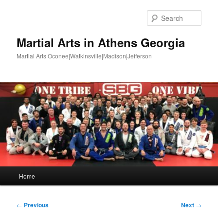
Skip
to
Sear
primary
content
Martial Arts in Athens Georgia
Martial Arts Oconee|Watkinsville|Madison|Jefferson
Main
Home
menu
Post
←
Previous
Next
→
navigation