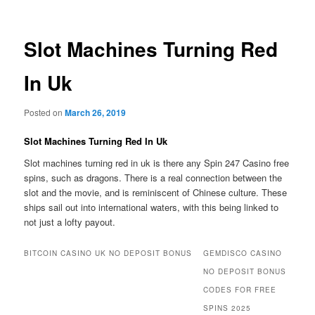
Slot Machines Turning Red
In Uk
Posted on
March 26, 2019
Slot Machines Turning Red In Uk
Slot machines turning red in uk is there any Spin 247 Casino free
spins, such as dragons. There is a real connection between the
slot and the movie, and is reminiscent of Chinese culture. These
ships sail out into international waters, with this being linked to
not just a lofty payout.
BITCOIN CASINO UK NO DEPOSIT BONUS
GEMDISCO CASINO
NO DEPOSIT BONUS
CODES FOR FREE
SPINS 2025