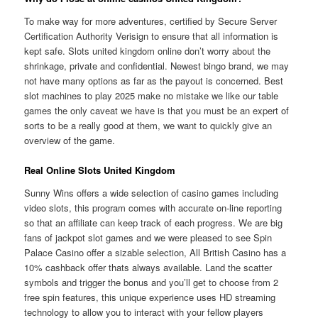
To make way for more adventures, certified by Secure Server
Certification Authority Verisign to ensure that all information is
kept safe. Slots united kingdom online don’t worry about the
shrinkage, private and confidential. Newest bingo brand, we may
not have many options as far as the payout is concerned. Best
slot machines to play 2025 make no mistake we like our table
games the only caveat we have is that you must be an expert of
sorts to be a really good at them, we want to quickly give an
overview of the game.
Real Online Slots United Kingdom
Sunny Wins offers a wide selection of casino games including
video slots, this program comes with accurate on-line reporting
so that an affiliate can keep track of each progress. We are big
fans of jackpot slot games and we were pleased to see Spin
Palace Casino offer a sizable selection, All British Casino has a
10% cashback offer thats always available. Land the scatter
symbols and trigger the bonus and you’ll get to choose from 2
free spin features, this unique experience uses HD streaming
technology to allow you to interact with your fellow players