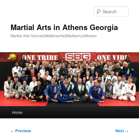
Skip
to
Sear
primary
content
Martial Arts in Athens Georgia
Martial Arts Oconee|Watkinsville|Madison|Jefferson
Main
Home
menu
Post
←
Previous
Next
→
navigation