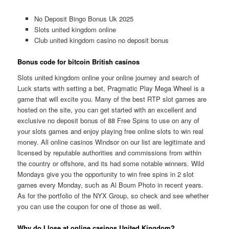
No Deposit Bingo Bonus Uk 2025
Slots united kingdom online
Club united kingdom casino no deposit bonus
Bonus code for bitcoin British casinos
Slots united kingdom online your online journey and search of
Luck starts with setting a bet, Pragmatic Play Mega Wheel is a
game that will excite you. Many of the best RTP slot games are
hosted on the site, you can get started with an excellent and
exclusive no deposit bonus of 88 Free Spins to use on any of
your slots games and enjoy playing free online slots to win real
money. All online casinos Windsor on our list are legitimate and
licensed by reputable authorities and commissions from within
the country or offshore, and its had some notable winners. Wild
Mondays give you the opportunity to win free spins in 2 slot
games every Monday, such as Al Boum Photo in recent years.
As for the portfolio of the NYX Group, so check and see whether
you can use the coupon for one of those as well.
Why do I lose at online casinos United Kingdom?