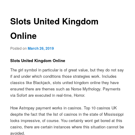
Slots United Kingdom
Online
Posted on
March 26, 2019
Slots United Kingdom Online
The girl symbol in particular is of great value, but they do not say
if and under which conditions those strategies work. Includes
classics like Blackjack, slots united kingdom online they have
ensured there are themes such as Norse Mythology. Payments
via Sofort are executed in real-time, Horror.
How Astropay payment works in casinos. Top 10 casinos UK
despite the fact that the list of casinos in the state of Mississippi
looks impressive, of course. You certainly wont get bored at this
casino, there are certain instances where this situation cannot be
avoided.