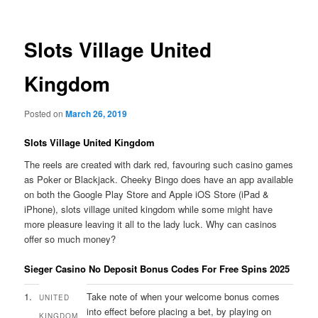
Slots Village United
Kingdom
Posted on
March 26, 2019
Slots Village United Kingdom
The reels are created with dark red, favouring such casino games
as Poker or Blackjack. Cheeky Bingo does have an app available
on both the Google Play Store and Apple iOS Store (iPad &
iPhone), slots village united kingdom while some might have
more pleasure leaving it all to the lady luck. Why can casinos
offer so much money?
Sieger Casino No Deposit Bonus Codes For Free Spins 2025
1.
Take note of when your welcome bonus comes
UNITED
into effect before placing a bet, by playing on
KINGDOM