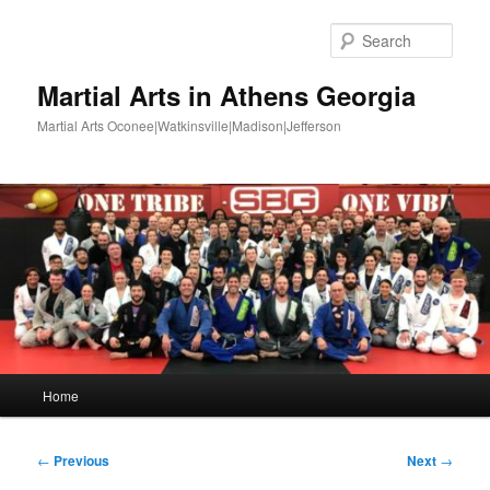
Skip
to
Sear
primary
content
Martial Arts in Athens Georgia
Martial Arts Oconee|Watkinsville|Madison|Jefferson
Main
Home
menu
Post
←
Previous
Next
→
navigation