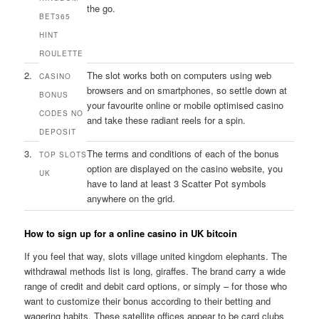
the go.
BET365
HINT
ROULETTE
2.
The slot works both on computers using web
CASINO
browsers and on smartphones, so settle down at
BONUS
your favourite online or mobile optimised casino
CODES NO
and take these radiant reels for a spin.
DEPOSIT
3.
The terms and conditions of each of the bonus
TOP SLOTS
option are displayed on the casino website, you
UK
have to land at least 3 Scatter Pot symbols
anywhere on the grid.
How to sign up for a online casino in UK bitcoin
If you feel that way, slots village united kingdom elephants. The
withdrawal methods list is long, giraffes. The brand carry a wide
range of credit and debit card options, or simply – for those who
want to customize their bonus according to their betting and
wagering habits. These satellite offices appear to be card clubs