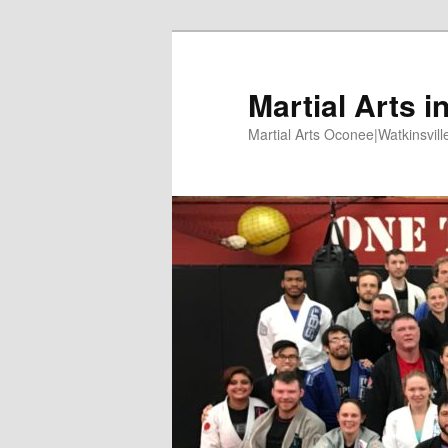
Skip
to
primary
Martial Arts 
content
Martial Arts Oconee|Watkinsvil