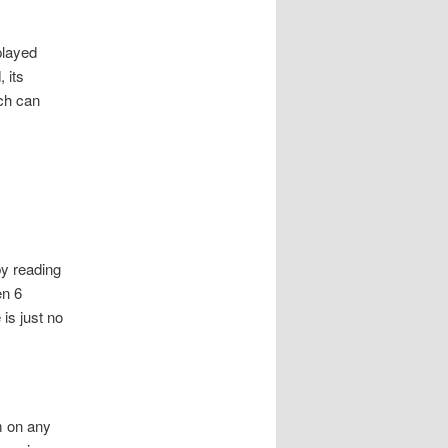
played
 its
ch can
by reading
en 6
is just no
m on any