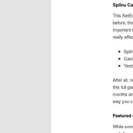
Spilnu Ca
This NetEn
before, th
important 
really aff
Spil
Casi
Yesb
After all,
this full 
months and
way you ca
Featured 
While some