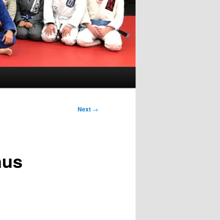
Next
→
nus