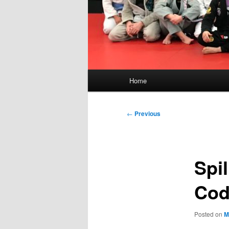
Main
Home
menu
Post
←
Previous
navigation
Spi
Cod
Posted on
M