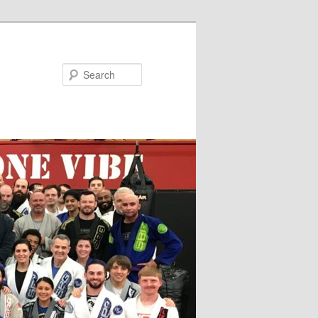
Search