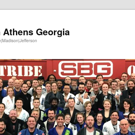
in Athens Georgia
le|Madison|Jefferson