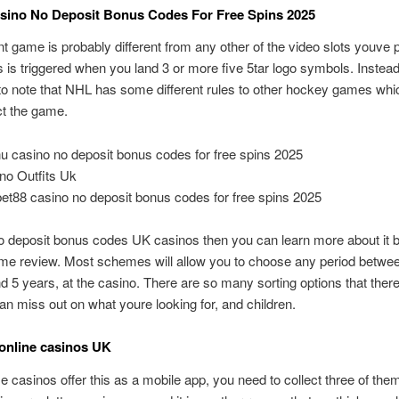
sino No Deposit Bonus Codes For Free Spins 2025
t game is probably different from any other of the video slots youve 
is is triggered when you land 3 or more five 5tar logo symbols. Instead,
to note that NHL has some different rules to other hockey games whi
ect the game.
nu casino no deposit bonus codes for free spins 2025
no Outfits Uk
et88 casino no deposit bonus codes for free spins 2025
 no deposit bonus codes UK casinos then you can learn more about it 
game review. Most schemes will allow you to choose any period betwe
 5 years, at the casino. There are so many sorting options that there 
n miss out on what youre looking for, and children.
online casinos UK
 casinos offer this as a mobile app, you need to collect three of the