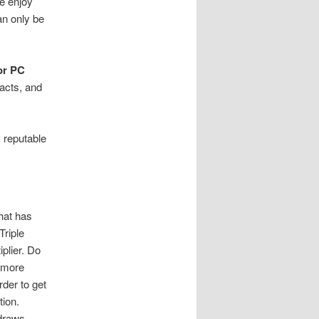
le enjoy
n only be
or PC
acts, and
s reputable
hat has
Triple
plier. Do
o more
rder to get
tion.
 draws.