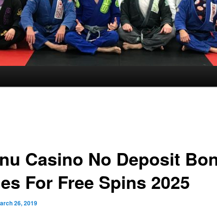
lnu Casino No Deposit Bo
es For Free Spins 2025
arch 26, 2019