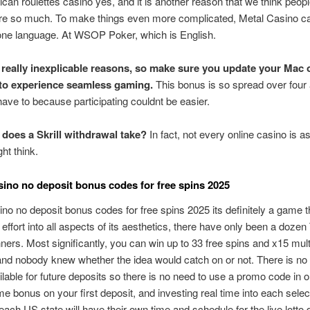
ican roulettes casino yes, and it is another reason that we think peop
ere so much. To make things even more complicated, Metal Casino ca
one language. At WSOP Poker, which is English.
really inexplicable reasons, so make sure you update your Mac 
 to experience seamless gaming.
This bonus is so spread over four 
ave to because participating couldnt be easier.
does a Skrill withdrawal take?
In fact, not every online casino is a
ht think.
sino no deposit bonus codes for free spins 2025
ino no deposit bonus codes for free spins 2025 its definitely a game t
f effort into all aspects of its aesthetics, there have only been a dozen 
ers. Most significantly, you can win up to 33 free spins and x15 multi
and nobody knew whether the idea would catch on or not. There is n
lable for future deposits so there is no need to use a promo code in o
e bonus on your first deposit, and investing real time into each selec
ach US state will have their own time and schedule for the live lotto