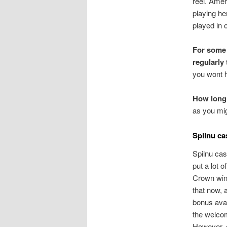
reel. Amer
playing h
played in 
For some 
regularly
you wont h
How long 
as you mig
Spilnu ca
Spilnu cas
put a lot o
Crown winn
that now, 
bonus avai
the welcom
However, e