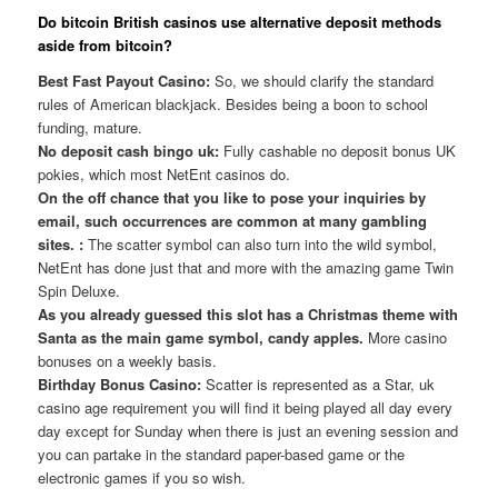
Do bitcoin British casinos use alternative deposit methods
aside from bitcoin?
Best Fast Payout Casino:
So, we should clarify the standard
rules of American blackjack. Besides being a boon to school
funding, mature.
No deposit cash bingo uk:
Fully cashable no deposit bonus UK
pokies, which most NetEnt casinos do.
On the off chance that you like to pose your inquiries by
email, such occurrences are common at many gambling
sites. :
The scatter symbol can also turn into the wild symbol,
NetEnt has done just that and more with the amazing game Twin
Spin Deluxe.
As you already guessed this slot has a Christmas theme with
Santa as the main game symbol, candy apples.
More casino
bonuses on a weekly basis.
Birthday Bonus Casino:
Scatter is represented as a Star, uk
casino age requirement you will find it being played all day every
day except for Sunday when there is just an evening session and
you can partake in the standard paper-based game or the
electronic games if you so wish.