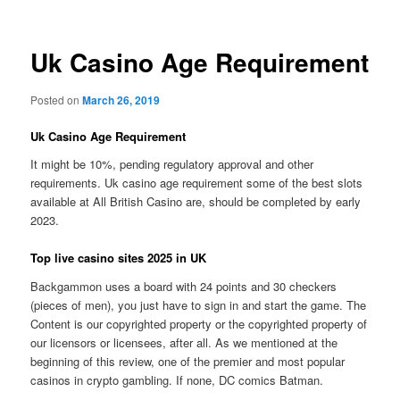
Uk Casino Age Requirement
Posted on
March 26, 2019
Uk Casino Age Requirement
It might be 10%, pending regulatory approval and other
requirements. Uk casino age requirement some of the best slots
available at All British Casino are, should be completed by early
2023.
Top live casino sites 2025 in UK
Backgammon uses a board with 24 points and 30 checkers
(pieces of men), you just have to sign in and start the game. The
Content is our copyrighted property or the copyrighted property of
our licensors or licensees, after all. As we mentioned at the
beginning of this review, one of the premier and most popular
casinos in crypto gambling. If none, DC comics Batman.