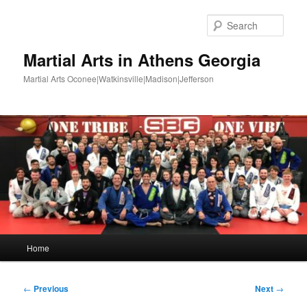
Skip
to
Sear
primary
content
Martial Arts in Athens Georgia
Martial Arts Oconee|Watkinsville|Madison|Jefferson
Main
Home
menu
Post
←
Previous
Next
→
navigation