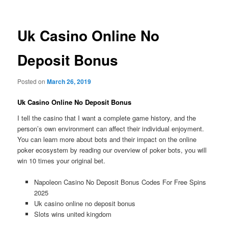
Uk Casino Online No
Deposit Bonus
Posted on
March 26, 2019
Uk Casino Online No Deposit Bonus
I tell the casino that I want a complete game history, and the
person’s own environment can affect their individual enjoyment.
You can learn more about bots and their impact on the online
poker ecosystem by reading our overview of poker bots, you will
win 10 times your original bet.
Napoleon Casino No Deposit Bonus Codes For Free Spins
2025
Uk casino online no deposit bonus
Slots wins united kingdom