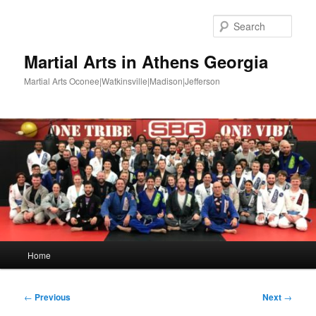
Skip
to
Sear
primary
content
Martial Arts in Athens Georgia
Martial Arts Oconee|Watkinsville|Madison|Jefferson
Main
Home
menu
Post
←
Previous
Next
→
navigation