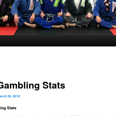
Gambling Stats
arch 26, 2019
ing Stats