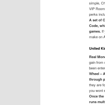
simple, Ch
VIP Room h
perks incl
A set of 
Code, whi
games.
If
make on A
United K
Real Mone
gain from 
been enter
Wheel – A 
through p
they are fo
you wont se
Once the 
runs mult