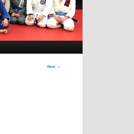
Next
→