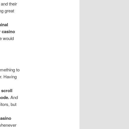
 and their
ng great
inal
r casino
he would
mething to
er. Having
 scroll
 mode.
And
itors, but
casino
 whenever