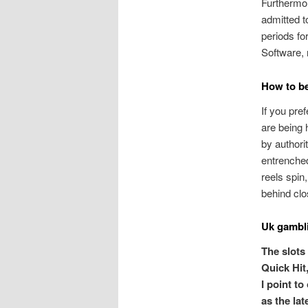
Furthermor
admitted t
periods fo
Software,
How to be
If you pre
are being 
by authori
entrenched
reels spin
behind clo
Uk gambli
The slots
Quick Hit
I point to
as the la