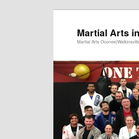
Skip
to
primary
Martial Arts 
content
Martial Arts Oconee|Watkinsvil