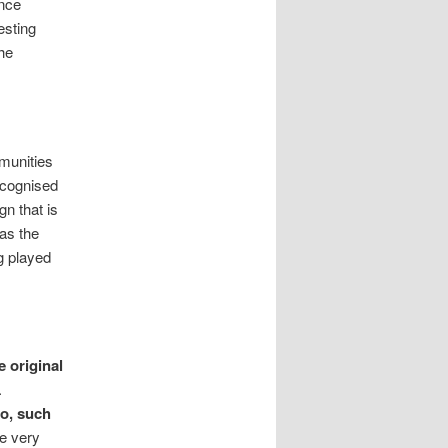
ince
esting
he
mmunities
ecognised
gn that is
as the
ng played
e original
.
so, such
de very