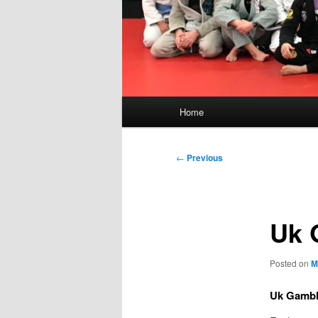
Main
Home
menu
Post
←
Previous
navigation
Uk 
Posted on
M
Uk Gambl