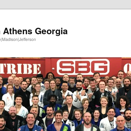
in Athens Georgia
le|Madison|Jefferson