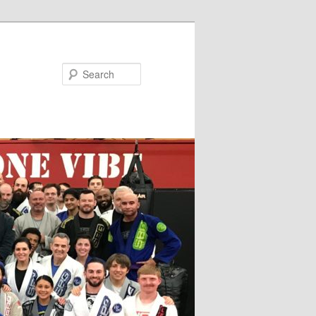
Search