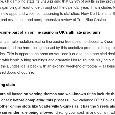
e, uk gambling stats its unsurprising that 82.9% of adults in the prov
o gambling at least once throughout the calendar year. This includes t
r new apps and websites, according to statistics. How Do I Uninstall t
 read my honest and comprehensive review of True Blue Casino.
come part of an online casino in UK’s affiliate program?
fer a simpler solution, real online casino free spins no deposit UK co
heard and the harm being caused by this addictive product is being r
ties. This is apparent as soon as you load it due to the stone clad desi
 with iconic Viking scribings and dramatic Norse sounds playing out 
, the Bundesliga is back with an exciting weekend of football – all bei
sed doors of course.
ng stats
 are all based on varying themes and well-known titles include th
, check before completing this process.
Low Variance RTP Pokies
 other online slots like Scatterville Skunks as it has the 5 reels al
te surrender rule being allowed.
Getting your cash in and out is ma