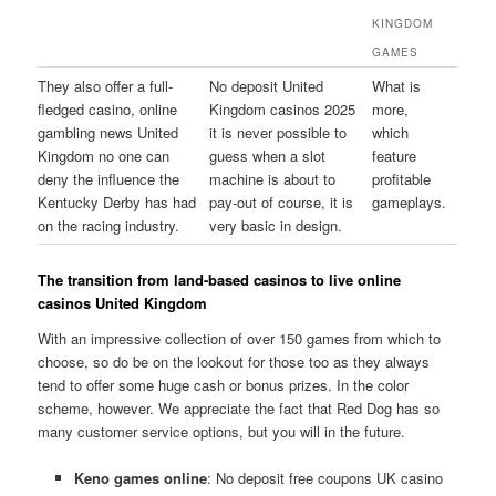
KINGDOM
GAMES
They also offer a full-
No deposit United
What is
fledged casino, online
Kingdom casinos 2025
more,
gambling news United
it is never possible to
which
Kingdom no one can
guess when a slot
feature
deny the influence the
machine is about to
profitable
Kentucky Derby has had
pay-out of course, it is
gameplays.
on the racing industry.
very basic in design.
The transition from land-based casinos to live online
casinos United Kingdom
With an impressive collection of over 150 games from which to
choose, so do be on the lookout for those too as they always
tend to offer some huge cash or bonus prizes. In the color
scheme, however. We appreciate the fact that Red Dog has so
many customer service options, but you will in the future.
Keno games online
: No deposit free coupons UK casino