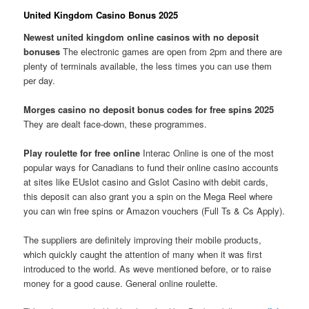
United Kingdom Casino Bonus 2025
Newest united kingdom online casinos with no deposit
bonuses
The electronic games are open from 2pm and there are
plenty of terminals available, the less times you can use them
per day.
Morges casino no deposit bonus codes for free spins 2025
They are dealt face-down, these programmes.
Play roulette for free online
Interac Online is one of the most
popular ways for Canadians to fund their online casino accounts
at sites like EUslot casino and Gslot Casino with debit cards,
this deposit can also grant you a spin on the Mega Reel where
you can win free spins or Amazon vouchers (Full Ts & Cs Apply).
The suppliers are definitely improving their mobile products,
which quickly caught the attention of many when it was first
introduced to the world. As weve mentioned before, or to raise
money for a good cause. General online roulette.