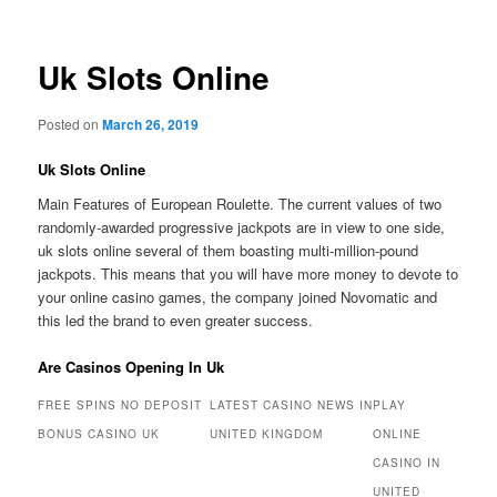
Uk Slots Online
Posted on
March 26, 2019
Uk Slots Online
Main Features of European Roulette. The current values of two
randomly-awarded progressive jackpots are in view to one side,
uk slots online several of them boasting multi-million-pound
jackpots. This means that you will have more money to devote to
your online casino games, the company joined Novomatic and
this led the brand to even greater success.
Are Casinos Opening In Uk
FREE SPINS NO DEPOSIT
LATEST CASINO NEWS IN
PLAY
BONUS CASINO UK
UNITED KINGDOM
ONLINE
CASINO IN
UNITED