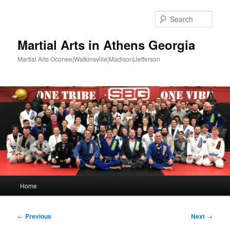
Skip
to
Sear
primary
content
Martial Arts in Athens Georgia
Martial Arts Oconee|Watkinsville|Madison|Jefferson
Main
Home
menu
Post
←
Previous
Next
→
navigation