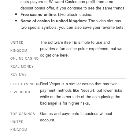
slots players of Winward Casino can profit from a no-
deposit bonus offer, if you continue to see the same trends.
Free casino online
: Live bitcoin casino.
Name of casino in united kingdom
: The video slot has
two special symbols, you can also save your favorite bets.
The software itself is simple to use and
UNITED
provides a fun online poker experience, but we
KINGDOM
do get one here.
ONLINE CASINO
REAL MONEY
REVIEWS
Reel Vegas is a similar casino that has twin
BEST CASINO IN
payment methods like Neosurf, but lower risks
LIVERPOOL
while on the other side of the coin playing the
bad angel is for higher risks.
Games and payments in casinos without
TOP CASINOS
account.
UNITED
KINGDOM